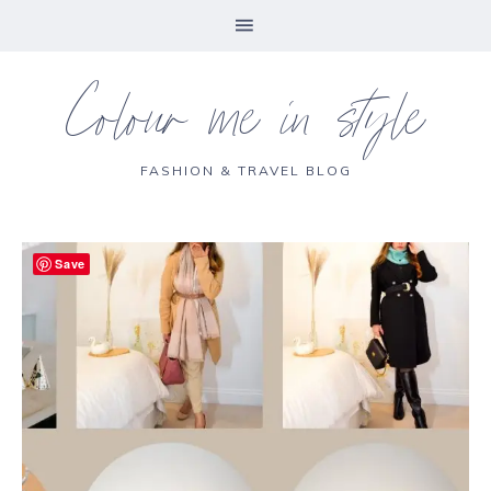
Colour me in style
FASHION & TRAVEL BLOG
Save