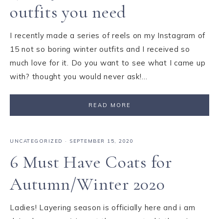
outfits you need
I recently made a series of reels on my Instagram of
15 not so boring winter outfits and I received so
much love for it. Do you want to see what I came up
with? thought you would never ask!…
READ MORE
UNCATEGORIZED
·
SEPTEMBER 15, 2020
6 Must Have Coats for
Autumn/Winter 2020
Ladies! Layering season is officially here and i am