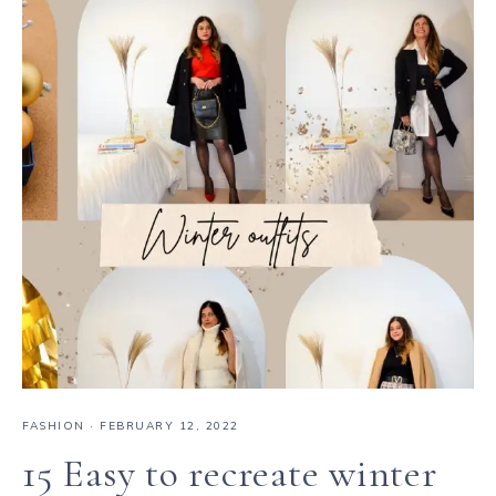
FASHION
·
FEBRUARY 12, 2022
15 Easy to recreate winter