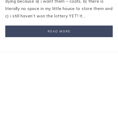
dying because a) i want them – coats, b) there is
literally no space in my little house to store them and
c) i still haven’t won the lottery YET! It…
READ MORE