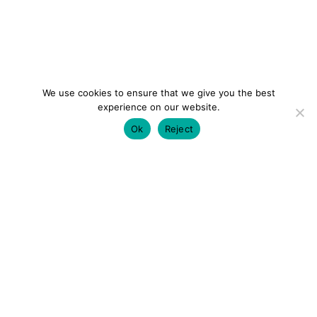
We use cookies to ensure that we give you the best
experience on our website.
Ok
Reject
colourmein.style
LONDON TRAVEL & FASHION BLOGGER
LUXURY HOTELS | CITY BREAKS
GRWM REELS |
OUTFIT INSPO | YOUTUBE VLOGS
PARTNERSHIPS@COLOURMEINSTYLEBLOG.COM