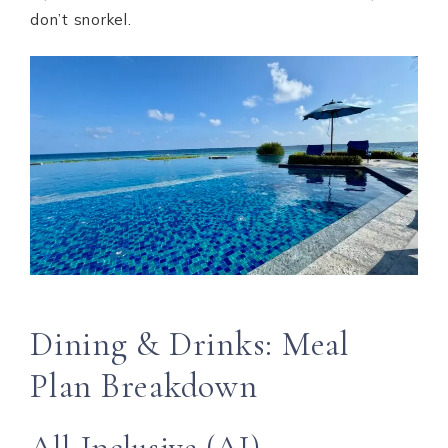
don’t snorkel.
Dining & Drinks: Meal
Plan Breakdown
All-Inclusive (AI)