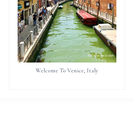
Welcome To Venice, Italy