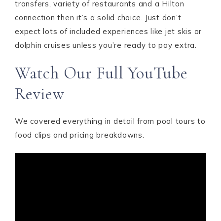
transfers, variety of restaurants and a Hilton
connection then it’s a solid choice. Just don’t
expect lots of included experiences like jet skis or
dolphin cruises unless you’re ready to pay extra.
Watch Our Full YouTube
Review
We covered everything in detail from pool tours to
food clips and pricing breakdowns.