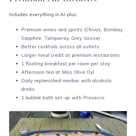
Includes everything in AI plus:
Premium wines and spirits (Chivas, Bombay
Sapphire, Tanqueray, Grey Goose)
Better cocktails across all outlets
Larger meal credit at premium restaurants
1 floating breakfast per room per stay
Afternoon tea at Miss Olive Oyl
Daily replenished minibar with alcoholic
drinks
1 bubble bath set-up with Prosecco