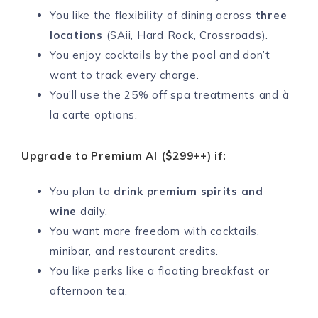
You like the flexibility of dining across
three
locations
(SAii, Hard Rock, Crossroads).
You enjoy cocktails by the pool and don’t
want to track every charge.
You’ll use the 25% off spa treatments and à
la carte options.
Upgrade to Premium AI ($299++) if:
You plan to
drink premium spirits and
wine
daily.
You want more freedom with cocktails,
minibar, and restaurant credits.
You like perks like a floating breakfast or
afternoon tea.