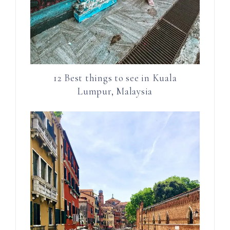
12 Best things to see in Kuala
Lumpur, Malaysia