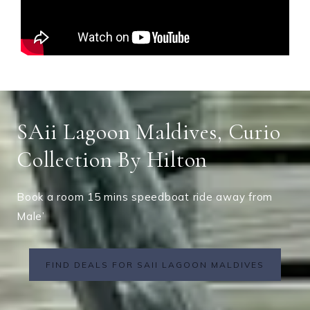
SAii Lagoon Maldives, Curio
Collection By Hilton
Book a room 15 mins speedboat ride away from
Male’
FIND DEALS FOR SAII LAGOON MALDIVES