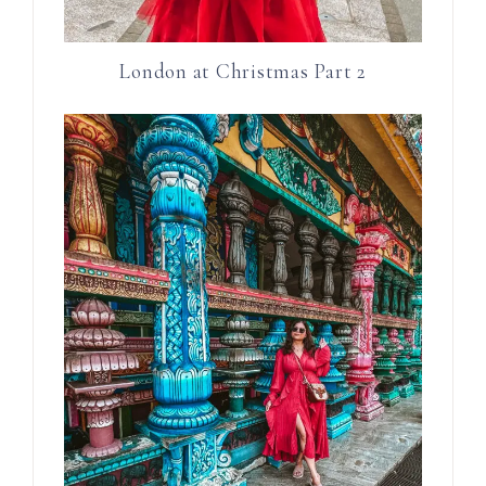
London at Christmas Part 2