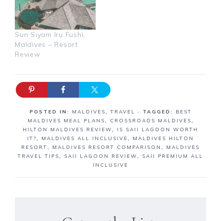
Sun Siyam Iru Fushi,
Maldives – Resort
Review
POSTED IN:
MALDIVES
,
TRAVEL
· TAGGED:
BEST
MALDIVES MEAL PLANS
,
CROSSROADS MALDIVES
,
HILTON MALDIVES REVIEW
,
IS SAII LAGOON WORTH
IT?
,
MALDIVES ALL INCLUSIVE
,
MALDIVES HILTON
RESORT
,
MALDIVES RESORT COMPARISON
,
MALDIVES
TRAVEL TIPS
,
SAII LAGOON REVIEW
,
SAII PREMIUM ALL
INCLUSIVE