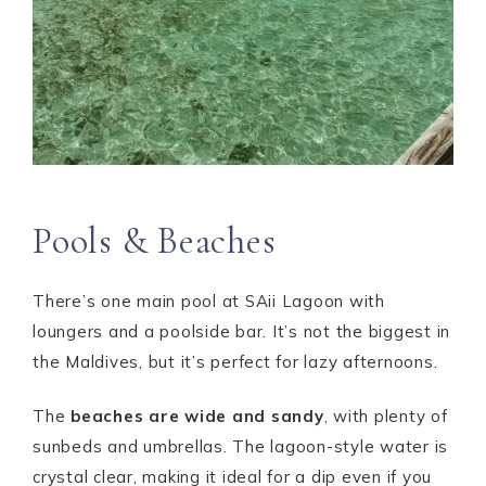
Pools & Beaches
There’s one main pool at SAii Lagoon with
loungers and a poolside bar. It’s not the biggest in
the Maldives, but it’s perfect for lazy afternoons.
The
beaches are wide and sandy
, with plenty of
sunbeds and umbrellas. The lagoon-style water is
crystal clear, making it ideal for a dip even if you