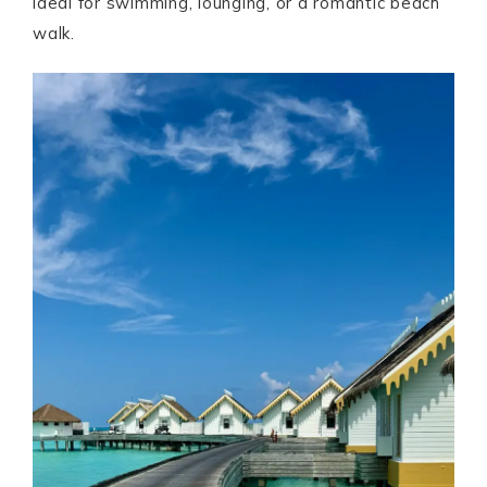
ideal for swimming, lounging, or a romantic beach
walk.