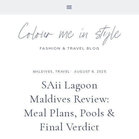
Colour me in style
FASHION & TRAVEL BLOG
MALDIVES
,
TRAVEL
·
AUGUST 8, 2025
SAii Lagoon
Maldives Review:
Meal Plans, Pools &
Final Verdict