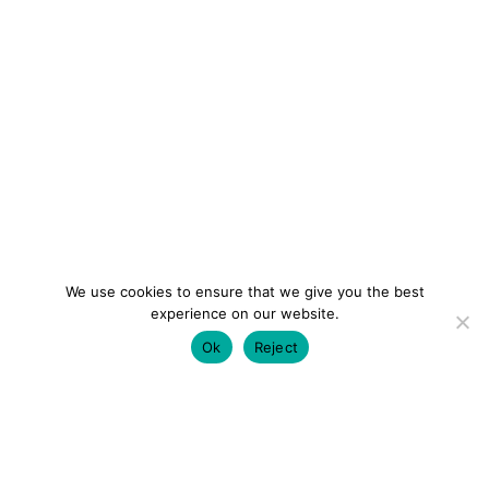
We use cookies to ensure that we give you the best
experience on our website.
Ok
Reject
colourmein.style
LONDON TRAVEL & FASHION BLOGGER