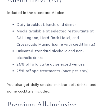
Included in the standard AI plan:
Daily breakfast, lunch, and dinner
Meals available at selected restaurants at
SAii Lagoon, Hard Rock Hotel, and
Crossroads Marina (some with credit limits)
Unlimited standard alcoholic and non-
alcoholic drinks
25% off à la carte at selected venues
25% off spa treatments (once per stay)
You also get daily snacks, minibar soft drinks, and
some cocktails included.
Premium All-Inclusive