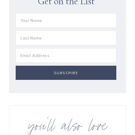
Get on the List
you’ll also love