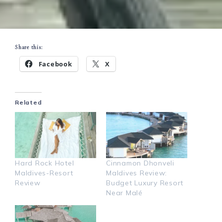
Share this:
Facebook
X
Related
Hard Rock Hotel
Cinnamon Dhonveli
Maldives-Resort
Maldives Review:
Review
Budget Luxury Resort
Near Malé