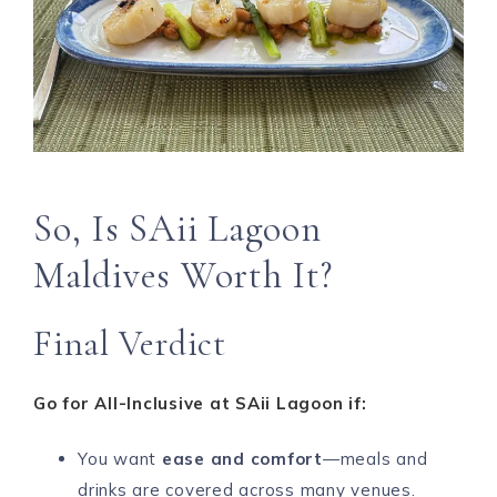
So, Is SAii Lagoon
Maldives Worth It?
Final Verdict
Go for All-Inclusive at SAii Lagoon if:
You want
ease and comfort
—meals and
drinks are covered across many venues.