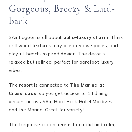
Gorgeous, Breezy & Laid-
back
SAii Lagoon is all about
boho-luxury charm
. Think
driftwood textures, airy ocean-view spaces, and
playful, beach-inspired design. The decor is
relaxed but refined, perfect for barefoot luxury
vibes.
The resort is connected to
The Marina at
Crossroads
, so you get access to 14 dining
venues across SAii, Hard Rock Hotel Maldives,
and the Marina. Great for variety!
The turquoise ocean here is beautiful and calm,