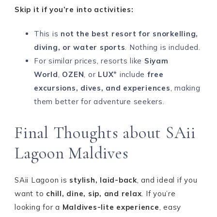
Skip it if you’re into activities:
This is
not the best resort for snorkelling,
diving, or water sports
. Nothing is included.
For similar prices, resorts like
Siyam
World
,
OZEN
, or
LUX
* include
free
excursions, dives, and experiences
, making
them better for adventure seekers.
Final Thoughts about SAii
Lagoon Maldives
SAii Lagoon is
stylish, laid-back
, and ideal if you
want to
chill, dine, sip, and relax
. If you’re
looking for a
Maldives-lite experience
, easy