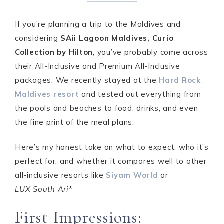
If you’re planning a trip to the Maldives and
considering
SAii Lagoon Maldives, Curio
Collection by Hilton
, you’ve probably come across
their All-Inclusive and Premium All-Inclusive
packages. We recently stayed at the
Hard Rock
Maldives resort
and tested out everything from
the pools and beaches to food, drinks, and even
the fine print of the meal plans.
Here’s my honest take on what to expect, who it’s
perfect for, and whether it compares well to other
all-inclusive resorts like
Siyam World
or
LUX South Ari
*
First Impressions: