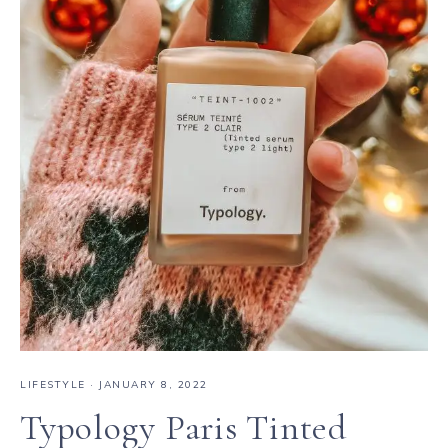
LIFESTYLE
·
JANUARY 8, 2022
Typology Paris Tinted