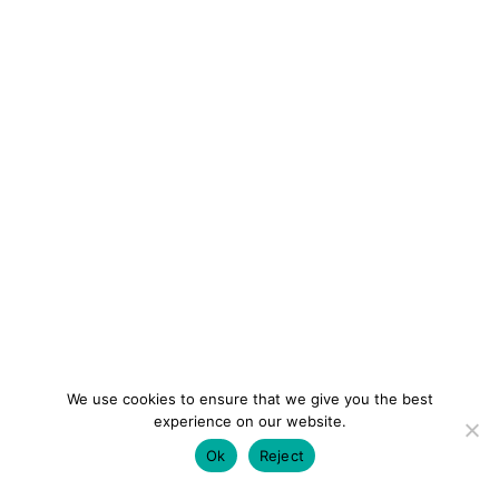
We use cookies to ensure that we give you the best
experience on our website.
Ok
Reject