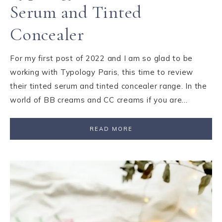
Serum and Tinted
Concealer
For my first post of 2022 and I am so glad to be
working with Typology Paris, this time to review
their tinted serum and tinted concealer range. In the
world of BB creams and CC creams if you are…
READ MORE