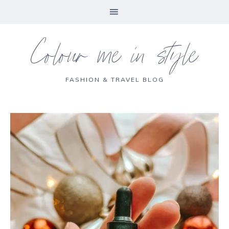
Colour me in style
FASHION & TRAVEL BLOG