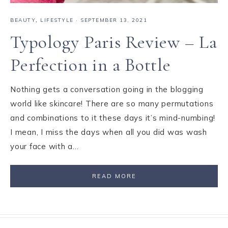
BEAUTY
,
LIFESTYLE
·
SEPTEMBER 13, 2021
Typology Paris Review – La
Perfection in a Bottle
Nothing gets a conversation going in the blogging
world like skincare! There are so many permutations
and combinations to it these days it’s mind-numbing!
I mean, I miss the days when all you did was wash
your face with a…
READ MORE