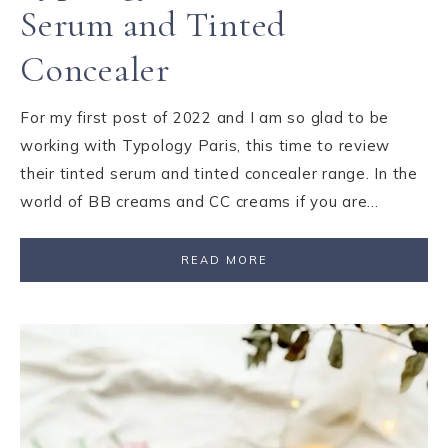
Serum and Tinted
Concealer
For my first post of 2022 and I am so glad to be
working with Typology Paris, this time to review
their tinted serum and tinted concealer range. In the
world of BB creams and CC creams if you are…
READ MORE