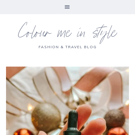
Colour me in style
FASHION & TRAVEL BLOG