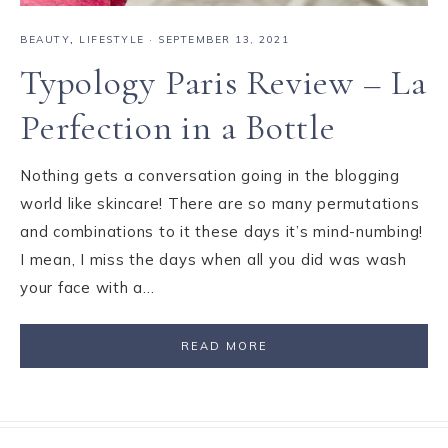
BEAUTY
,
LIFESTYLE
·
SEPTEMBER 13, 2021
Typology Paris Review – La
Perfection in a Bottle
Nothing gets a conversation going in the blogging
world like skincare! There are so many permutations
and combinations to it these days it’s mind-numbing!
I mean, I miss the days when all you did was wash
your face with a…
READ MORE