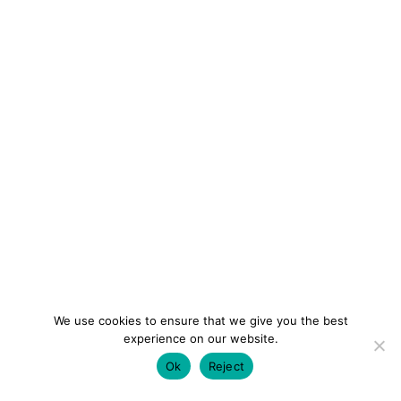
We use cookies to ensure that we give you the best
experience on our website.
Ok
Reject