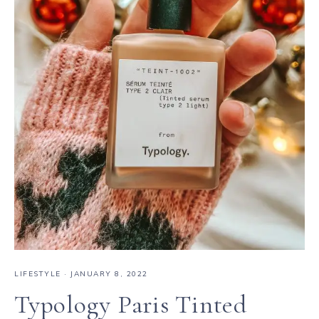
LIFESTYLE
·
JANUARY 8, 2022
Typology Paris Tinted