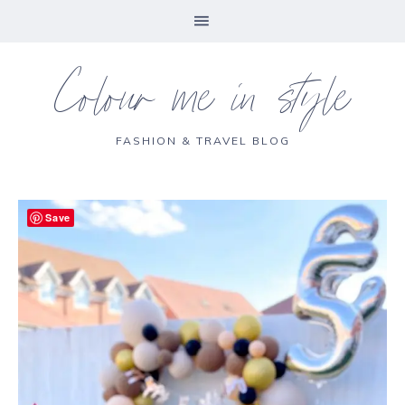
Colour me in style
FASHION & TRAVEL BLOG
Save