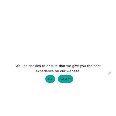
We use cookies to ensure that we give you the best
experience on our website.
Ok
Reject
colourmein.style
LONDON TRAVEL & FASHION BLOGGER
LUXURY HOTELS | CITY BREAKS
GRWM REELS |