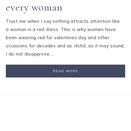
every woman
Trust me when I say nothing attracts attention like
a woman in a red dress. This is why women have
been wearing red for valentines day and other
occasions for decades and as cliché, as it may sound,
I do not disapprove….
READ MORE