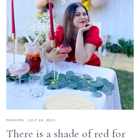
FASHION
·
JULY 24, 2021
There is a shade of red for