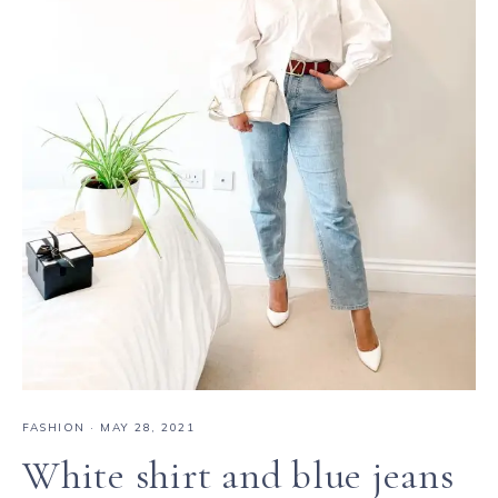
FASHION
·
MAY 28, 2021
White shirt and blue jeans