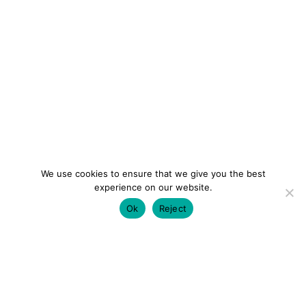
We use cookies to ensure that we give you the best
experience on our website.
Ok
Reject
colourmein.style
LONDON TRAVEL & FASHION BLOGGER
LUXURY HOTELS | CITY BREAKS
GRWM REELS |