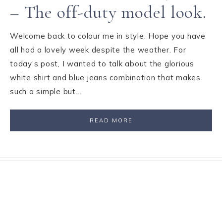
– The off-duty model look.
Welcome back to colour me in style. Hope you have
all had a lovely week despite the weather. For
today’s post, I wanted to talk about the glorious
white shirt and blue jeans combination that makes
such a simple but…
READ MORE