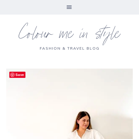
Colour me in style
FASHION & TRAVEL BLOG
Save