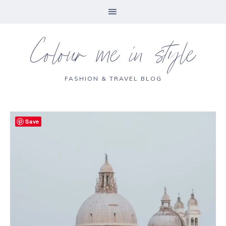
Colour me in style
FASHION & TRAVEL BLOG
Save