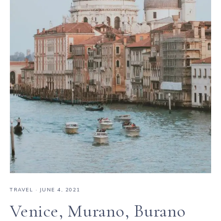
TRAVEL
·
JUNE 4, 2021
Venice, Murano, Burano