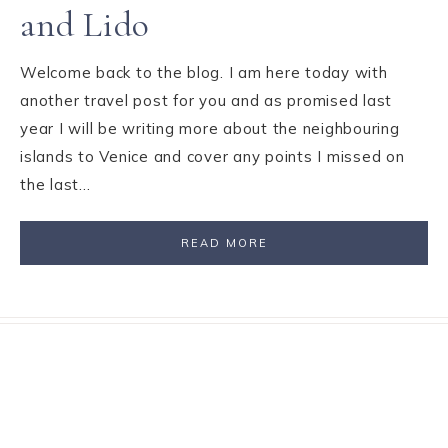
and Lido
Welcome back to the blog. I am here today with
another travel post for you and as promised last
year I will be writing more about the neighbouring
islands to Venice and cover any points I missed on
the last…
READ MORE