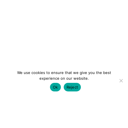
We use cookies to ensure that we give you the best
experience on our website.
Ok
Reject
colourmein.style
LONDON TRAVEL & FASHION BLOGGER
LUXURY HOTELS | CITY BREAKS
GRWM REELS |