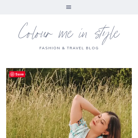
Colour me in style
FASHION & TRAVEL BLOG
Save