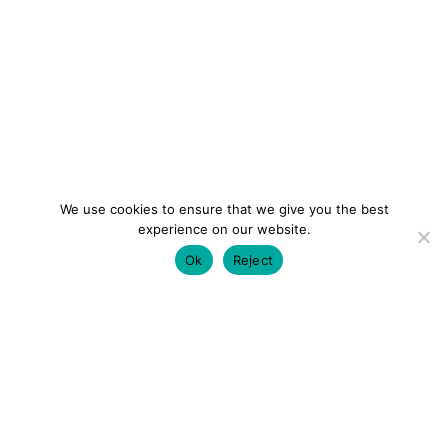
We use cookies to ensure that we give you the best
experience on our website.
Ok
Reject
colourmein.style
LONDON TRAVEL & FASHION BLOGGER
LUXURY HOTELS | CITY BREAKS
GRWM REELS |
OUTFIT INSPO | YOUTUBE VLOGS
PARTNERSHIPS@COLOURMEINSTYLEBLOG.COM