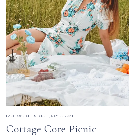
FASHION
,
LIFESTYLE
·
JULY 8, 2021
Cottage Core Picnic