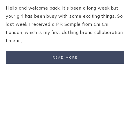
Hello and welcome back, It’s been a long week but
your girl has been busy with some exciting things. So
last week I received a PR Sample from Chi Chi
London, which is my first clothing brand collaboration.
I mean,…
READ MORE