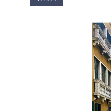
READ MORE