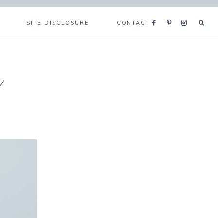
SITE DISCLOSURE
CONTACT
e