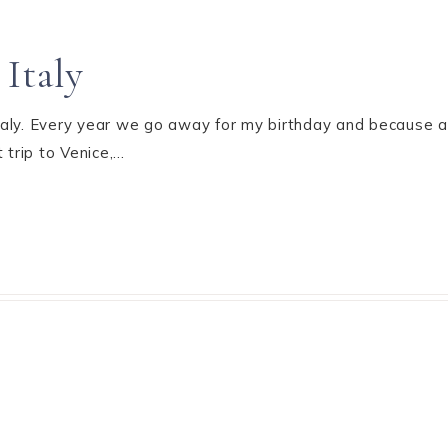
Italy
Italy. Every year we go away for my birthday and because al
 trip to Venice,…