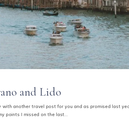
rano and Lido
with another travel post for you and as promised last year
ny points I missed on the last…