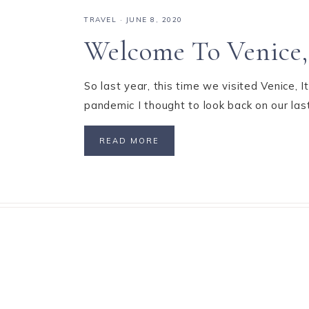
TRAVEL
·
JUNE 8, 2020
Welcome To Venice, 
So last year, this time we visited Venice, 
pandemic I thought to look back on our last
READ MORE