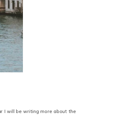
 I will be writing more about the