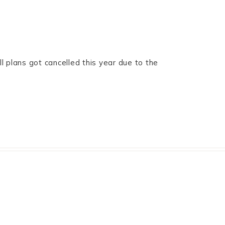
l plans got cancelled this year due to the