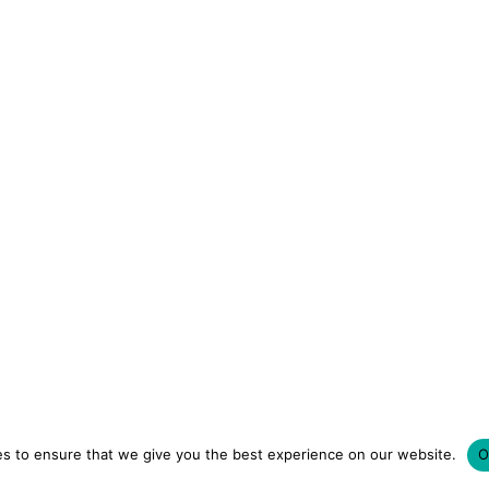
s to ensure that we give you the best experience on our website.
O