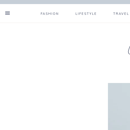
FASHION
LIFESTYLE
TRAVEL