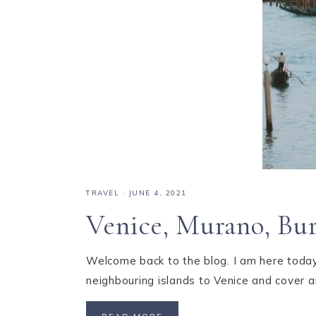
TRAVEL
·
JUNE 4, 2021
Venice, Murano, Bu
Welcome back to the blog. I am here today 
neighbouring islands to Venice and cover a