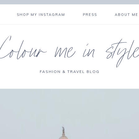
SHOP MY INSTAGRAM
PRESS
ABOUT ME
Colour me in styl
FASHION & TRAVEL BLOG