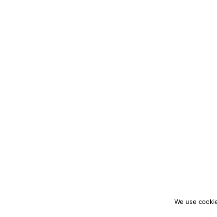
We use cookie