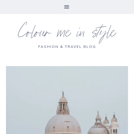
Colour me in style
FASHION & TRAVEL BLOG