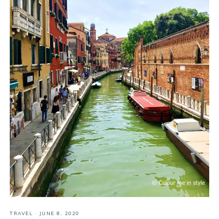
TRAVEL
·
JUNE 8, 2020