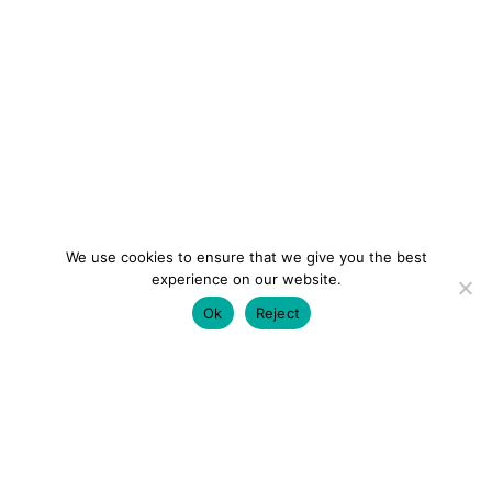
We use cookies to ensure that we give you the best
experience on our website.
Ok
Reject
colourmein.style
LONDON TRAVEL & FASHION BLOGGER
LUXURY HOTELS | CITY BREAKS
GRWM REELS |
OUTFIT INSPO | YOUTUBE VLOGS