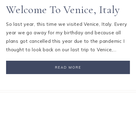
Welcome To Venice, Italy
So last year, this time we visited Venice, Italy. Every
year we go away for my birthday and because all
plans got cancelled this year due to the pandemic I
thought to look back on our last trip to Venice,…
READ MORE