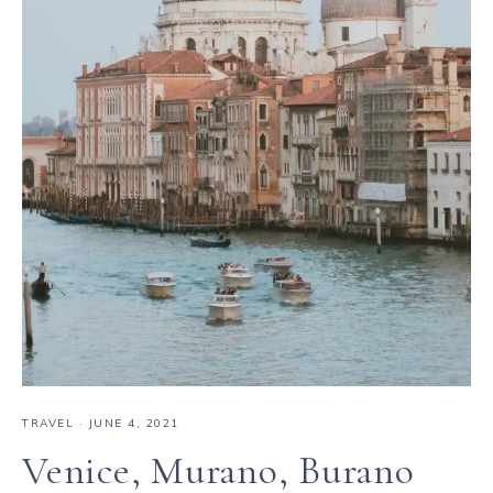
TRAVEL
·
JUNE 4, 2021
Venice, Murano, Burano