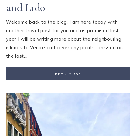
and Lido
Welcome back to the blog. I am here today with
another travel post for you and as promised last
year I will be writing more about the neighbouring
islands to Venice and cover any points I missed on
the last…
READ MORE