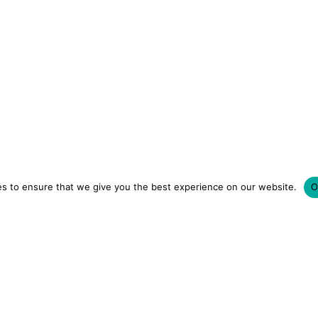
s to ensure that we give you the best experience on our website.
O
LUXURY HOTELS | CITY BREAKS
GRWM REELS | OU
OM