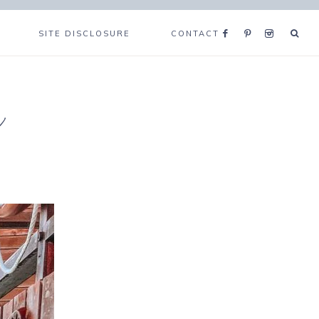
SITE DISCLOSURE
CONTACT
e