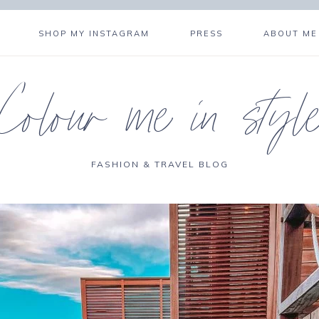
SHOP MY INSTAGRAM
PRESS
ABOUT ME
Colour me in styl
FASHION & TRAVEL BLOG