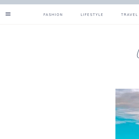
FASHION
LIFESTYLE
TRAVEL