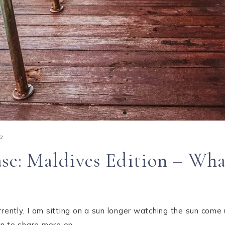
22
se: Maldives Edition – What
rrently, I am sitting on a sun longer watching the sun come
plan to share more on…