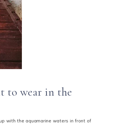
 to wear in the
 up with the aquamarine waters in front of