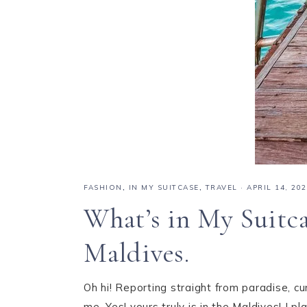
FASHION
,
IN MY SUITCASE
,
TRAVEL
·
APRIL 14, 20
What’s in My Suitca
Maldives.
Oh hi! Reporting straight from paradise, cu
me. Yes! yours truly is in the Maldives! I 