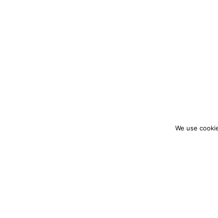
We use cookie
colourmein.style
LONDON TRAVEL & FASHION BLOGGER
PARTNERSHIPS@COLOURMEINSTYLEBLOG.C