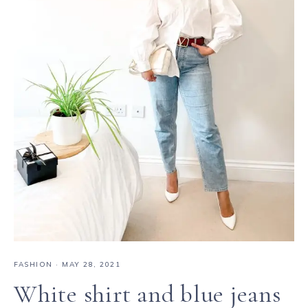
FASHION
·
MAY 28, 2021
White shirt and blue jeans