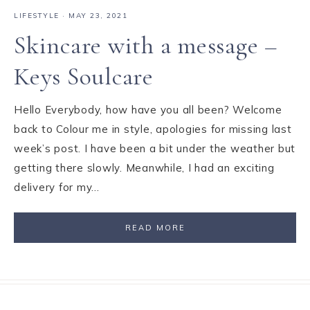
LIFESTYLE
·
MAY 23, 2021
Skincare with a message –
Keys Soulcare
Hello Everybody, how have you all been? Welcome
back to Colour me in style, apologies for missing last
week’s post. I have been a bit under the weather but
getting there slowly. Meanwhile, I had an exciting
delivery for my…
READ MORE