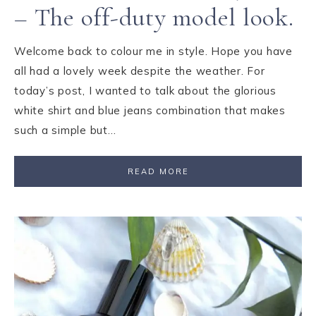
– The off-duty model look.
Welcome back to colour me in style. Hope you have
all had a lovely week despite the weather. For
today’s post, I wanted to talk about the glorious
white shirt and blue jeans combination that makes
such a simple but…
READ MORE