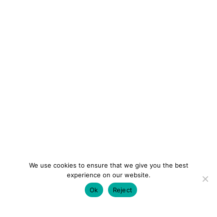
We use cookies to ensure that we give you the best
experience on our website.
Ok
Reject