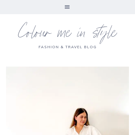
Colour me in style
FASHION & TRAVEL BLOG