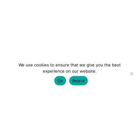
We use cookies to ensure that we give you the best
experience on our website.
Ok
Reject
colourmein.style
LONDON TRAVEL & FASHION BLOGGER
LUXURY HOTELS | CITY BREAKS
GRWM REELS |
OUTFIT INSPO | YOUTUBE VLOGS
PARTNERSHIPS@COLOURMEINSTYLEBLOG.COM