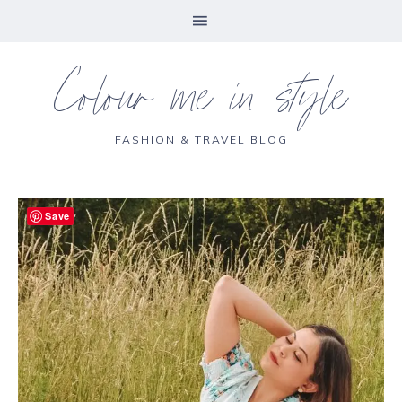
Colour me in style
FASHION & TRAVEL BLOG
Save