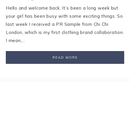
Hello and welcome back, It’s been a long week but
your girl has been busy with some exciting things. So
last week I received a PR Sample from Chi Chi
London, which is my first clothing brand collaboration.
I mean,…
READ MORE