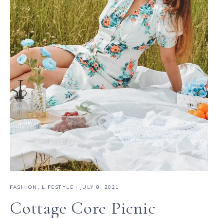
FASHION
,
LIFESTYLE
·
JULY 8, 2021
Cottage Core Picnic