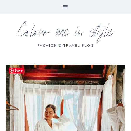
Colour me in style
FASHION & TRAVEL BLOG
Save