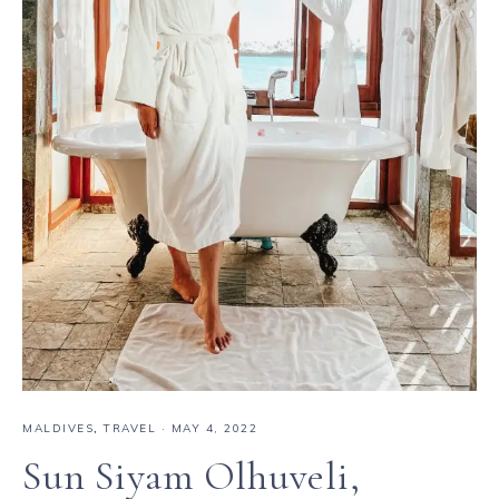
MALDIVES
,
TRAVEL
·
MAY 4, 2022
Sun Siyam Olhuveli,