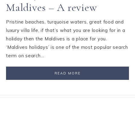
Maldives – A review
Pristine beaches, turquoise waters, great food and
luxury villa life, if that’s what you are looking for in a
holiday then the Maldives is a place for you.
‘Maldives holidays’ is one of the most popular search
term on search…
READ MORE