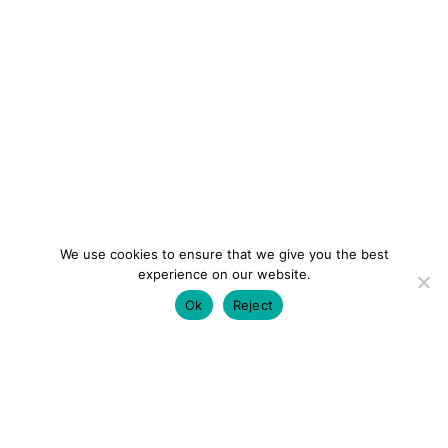
We use cookies to ensure that we give you the best
experience on our website.
Ok
Reject
colourmein.style
LONDON TRAVEL & FASHION BLOGGER
LUXURY HOTELS | CITY BREAKS
GRWM REELS |