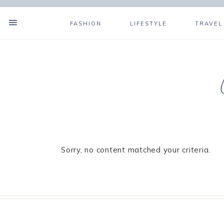
FASHION
LIFESTYLE
TRAVEL
Sorry, no content matched your criteria.