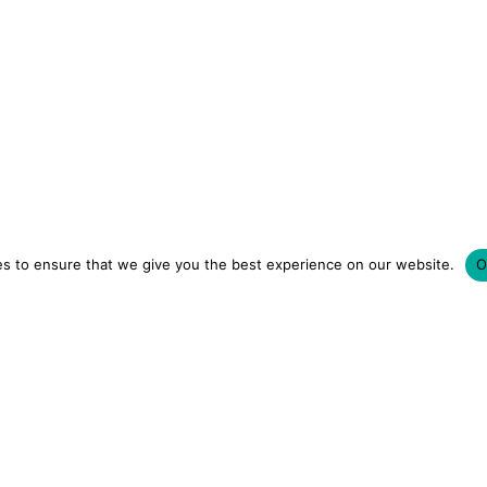
s to ensure that we give you the best experience on our website.
O
LUXURY HOTELS | CITY BREAKS
GRWM REELS | OU
OM