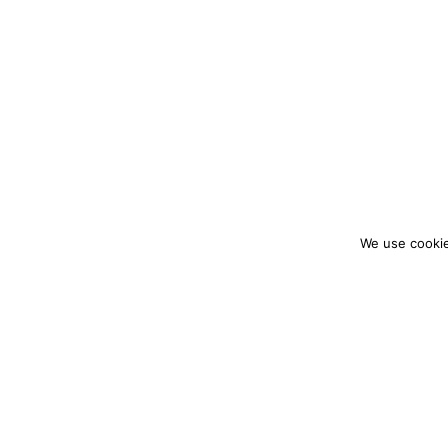
We use cookie
colourmein.style
LONDON TRAVEL & FASHION BLOGGER
PARTNERSHIPS@COLOURMEINSTYLEBLOG.C