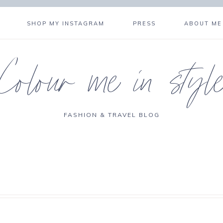
SHOP MY INSTAGRAM
PRESS
ABOUT ME
Colour me in styl
FASHION & TRAVEL BLOG