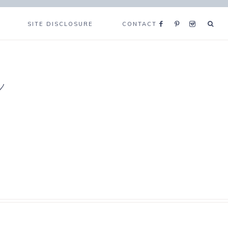
SITE DISCLOSURE
CONTACT
e