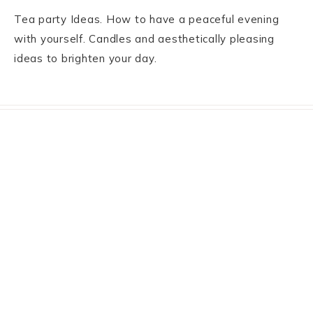
Tea party Ideas. How to have a peaceful evening
with yourself. Candles and aesthetically pleasing
ideas to brighten your day.