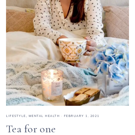
LIFESTYLE
,
MENTAL HEALTH
·
FEBRUARY 1, 2021
Tea for one