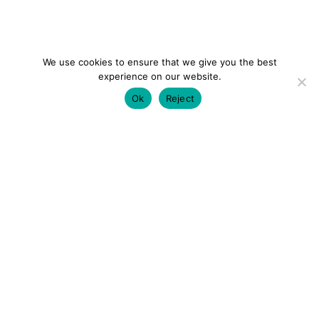
We use cookies to ensure that we give you the best
experience on our website.
Ok
Reject
colourmein.style
LONDON TRAVEL & FASHION BLOGGER
LUXURY HOTELS | CITY BREAKS
GRWM REELS |
OUTFIT INSPO | YOUTUBE VLOGS
PARTNERSHIPS@COLOURMEINSTYLEBLOG.COM