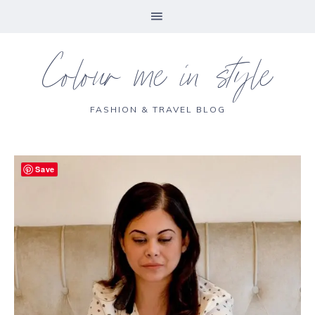
Colour me in style
FASHION & TRAVEL BLOG
Save