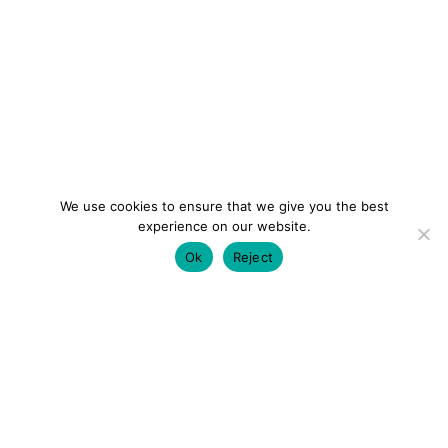
We use cookies to ensure that we give you the best
experience on our website.
Ok
Reject
colourmein.style
LONDON TRAVEL & FASHION BLOGGER
LUXURY HOTELS | CITY BREAKS
GRWM REELS |
OUTFIT INSPO | YOUTUBE VLOGS
PARTNERSHIPS@COLOURMEINSTYLEBLOG.COM