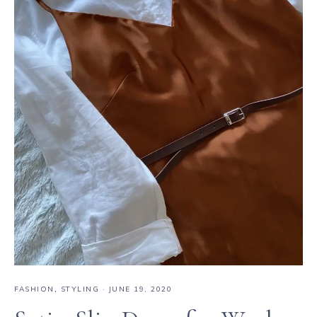
FASHION
,
STYLING
·
JUNE 19, 2020