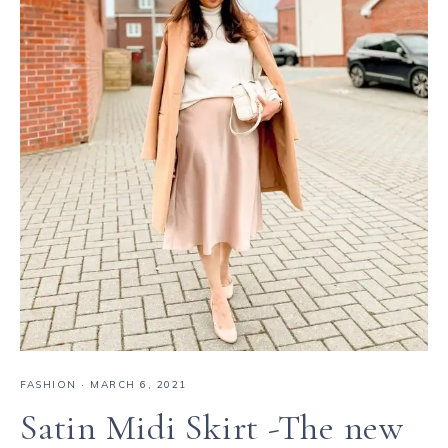
FASHION
·
MARCH 6, 2021
Satin Midi Skirt -The new