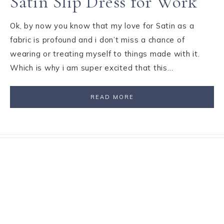
Satin Slip Dress for Work
Ok, by now you know that my love for Satin as a
fabric is profound and i don’t miss a chance of
wearing or treating myself to things made with it.
Which is why i am super excited that this…
READ MORE