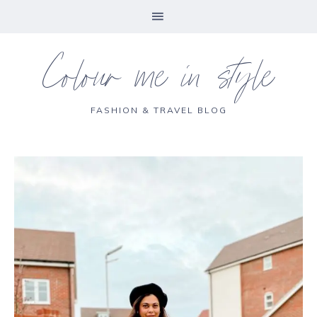
Colour me in style
FASHION & TRAVEL BLOG