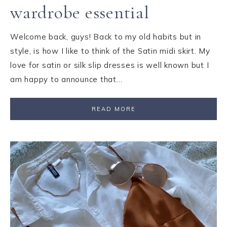
wardrobe essential
Welcome back, guys! Back to my old habits but in
style, is how I like to think of the Satin midi skirt. My
love for satin or silk slip dresses is well known but I
am happy to announce that…
READ MORE