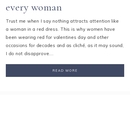
every woman
Trust me when I say nothing attracts attention like
a woman in a red dress. This is why women have
been wearing red for valentines day and other
occasions for decades and as cliché, as it may sound,
I do not disapprove….
READ MORE