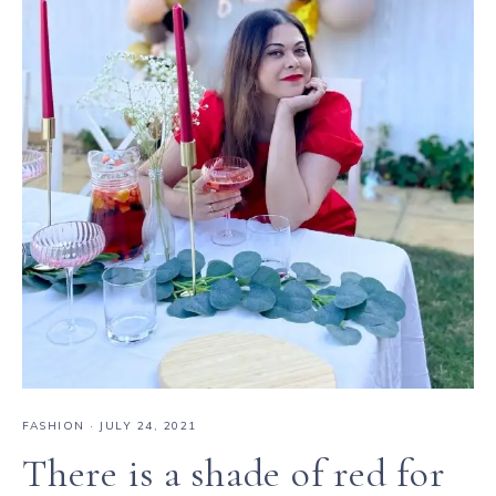
FASHION
·
JULY 24, 2021
There is a shade of red for