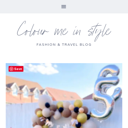
Colour me in style
FASHION & TRAVEL BLOG
Save