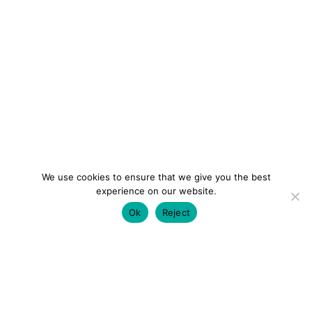
We use cookies to ensure that we give you the best
experience on our website.
Ok
Reject
colourmein.style
LONDON TRAVEL & FASHION BLOGGER
LUXURY HOTELS | CITY BREAKS
GRWM REELS |