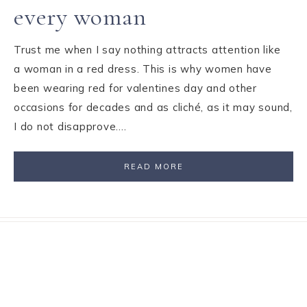
every woman
Trust me when I say nothing attracts attention like
a woman in a red dress. This is why women have
been wearing red for valentines day and other
occasions for decades and as cliché, as it may sound,
I do not disapprove….
READ MORE