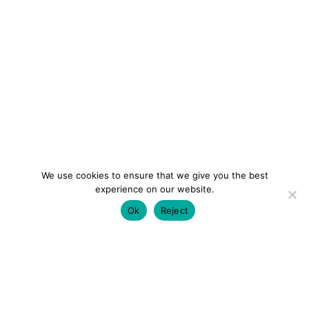
We use cookies to ensure that we give you the best
experience on our website.
Ok
Reject
colourmein.style
LONDON TRAVEL & FASHION BLOGGER
LUXURY HOTELS | CITY BREAKS
GRWM REELS |