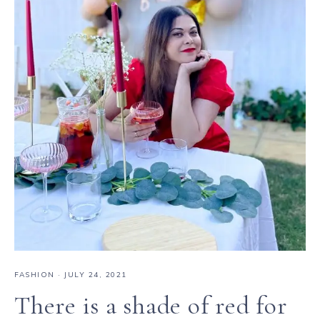
FASHION
·
JULY 24, 2021
There is a shade of red for