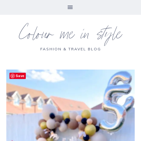
Colour me in style
FASHION & TRAVEL BLOG
Save