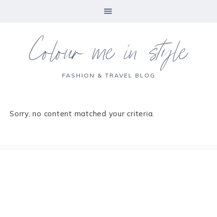
Colour me in style
FASHION & TRAVEL BLOG
Sorry, no content matched your criteria.