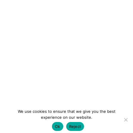
We use cookies to ensure that we give you the best
experience on our website.
Ok
Reject