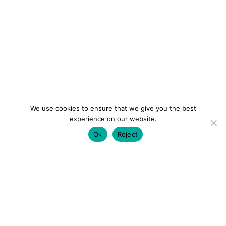
We use cookies to ensure that we give you the best
experience on our website.
Ok
Reject
colourmein.style
LONDON TRAVEL & FASHION BLOGGER
LUXURY HOTELS | CITY BREAKS
GRWM REELS |
OUTFIT INSPO | YOUTUBE VLOGS
PARTNERSHIPS@COLOURMEINSTYLEBLOG.COM