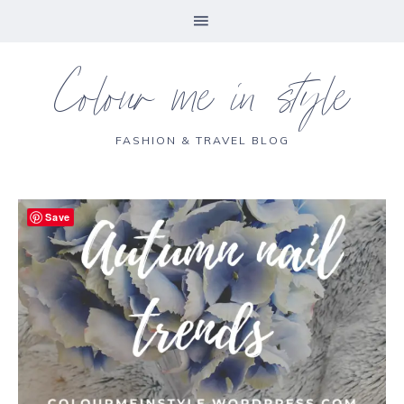
Colour me in style
FASHION & TRAVEL BLOG
Save