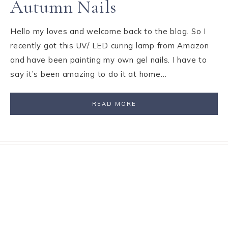
Autumn Nails
Hello my loves and welcome back to the blog. So I
recently got this UV/ LED curing lamp from Amazon
and have been painting my own gel nails. I have to
say it’s been amazing to do it at home…
READ MORE