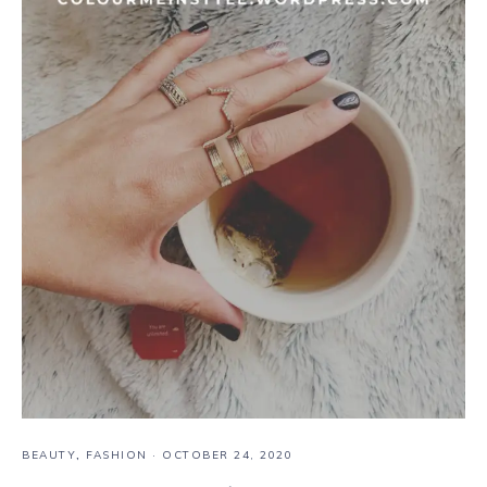
BEAUTY
,
FASHION
·
OCTOBER 24, 2020