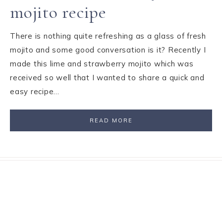
mojito recipe
There is nothing quite refreshing as a glass of fresh
mojito and some good conversation is it? Recently I
made this lime and strawberry mojito which was
received so well that I wanted to share a quick and
easy recipe…
READ MORE