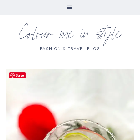
Colour me in style
FASHION & TRAVEL BLOG
Save