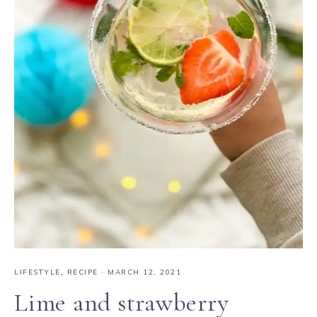
LIFESTYLE
,
RECIPE
·
MARCH 12, 2021
Lime and strawberry