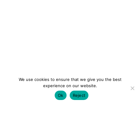
We use cookies to ensure that we give you the best
experience on our website.
Ok
Reject
colourmein.style
LONDON TRAVEL & FASHION BLOGGER
LUXURY HOTELS | CITY BREAKS
GRWM REELS |