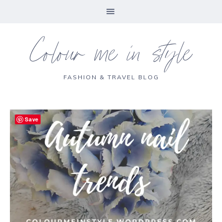
Colour me in style
FASHION & TRAVEL BLOG
Save