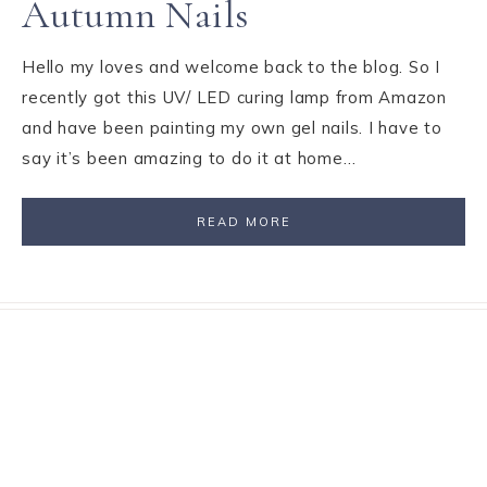
Autumn Nails
Hello my loves and welcome back to the blog. So I
recently got this UV/ LED curing lamp from Amazon
and have been painting my own gel nails. I have to
say it’s been amazing to do it at home…
READ MORE