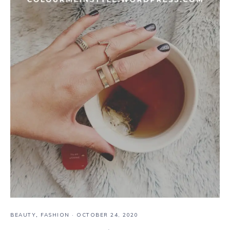
BEAUTY
,
FASHION
·
OCTOBER 24, 2020