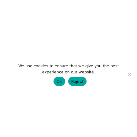
We use cookies to ensure that we give you the best
experience on our website.
Ok
Reject
colourmein.style
LONDON TRAVEL & FASHION BLOGGER
LUXURY HOTELS | CITY BREAKS
GRWM REELS |
OUTFIT INSPO | YOUTUBE VLOGS
PARTNERSHIPS@COLOURMEINSTYLEBLOG.COM