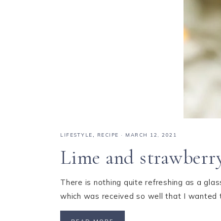
LIFESTYLE
,
RECIPE
·
MARCH 12, 2021
Lime and strawberry
There is nothing quite refreshing as a gla
which was received so well that I wanted 