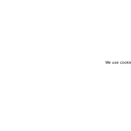
We use cookie
colourmein.style
LONDON TRAVEL & FASHION BLOGGER
PARTNERSHIPS@COLOURMEINSTYLEBLOG.C