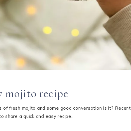
 mojito recipe
ss of fresh mojito and some good conversation is it? Recent
to share a quick and easy recipe…