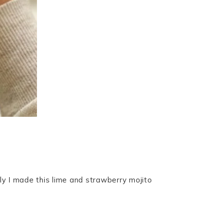
ly I made this lime and strawberry mojito