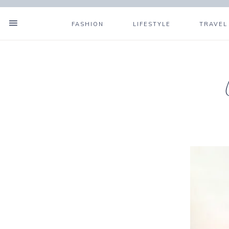
FASHION
LIFESTYLE
TRAVEL