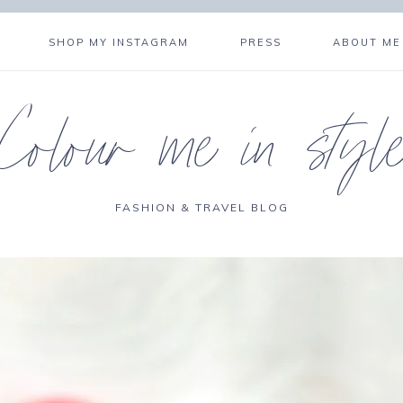
SHOP MY INSTAGRAM
PRESS
ABOUT ME
Colour me in styl
FASHION & TRAVEL BLOG