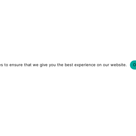
s to ensure that we give you the best experience on our website.
O
LUXURY HOTELS | CITY BREAKS
GRWM REELS | OU
OM