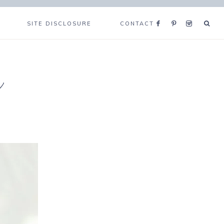
SITE DISCLOSURE
CONTACT
e