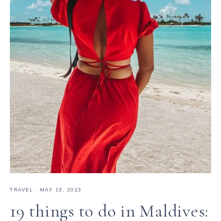
TRAVEL
·
MAY 13, 2023
19 things to do in Maldives: