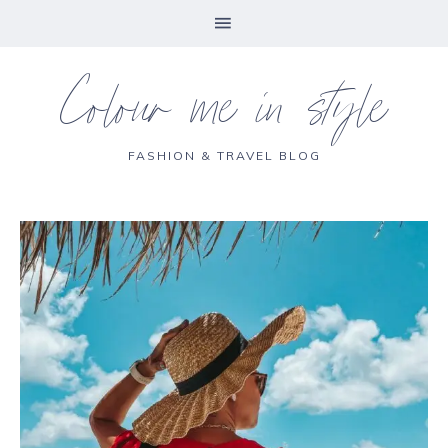
Colour me in style
FASHION & TRAVEL BLOG