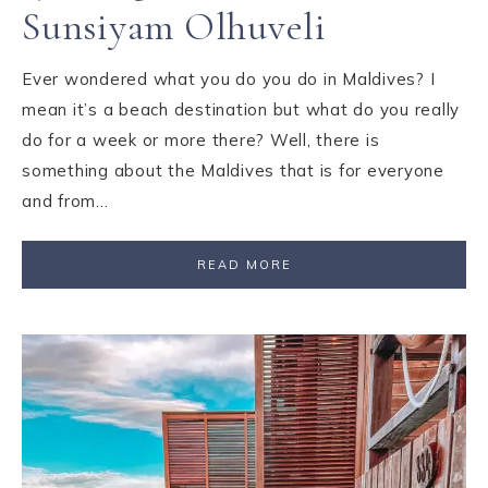
Sunsiyam Olhuveli
Ever wondered what you do you do in Maldives? I
mean it’s a beach destination but what do you really
do for a week or more there? Well, there is
something about the Maldives that is for everyone
and from…
READ MORE