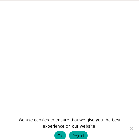
We use cookies to ensure that we give you the best
experience on our website.
Ok
Reject