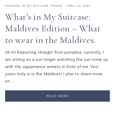
FASHION
,
IN MY SUITCASE
,
TRAVEL
·
APRIL 14, 2022
What’s in My Suitcase:
Maldives Edition – What
to wear in the Maldives.
Oh hi! Reporting straight from paradise, currently, I
am sitting on a sun longer watching the sun come up
with the aquamarine waters in front of me. Yes!
yours truly is in the Maldives! I plan to share more
on…
READ MORE