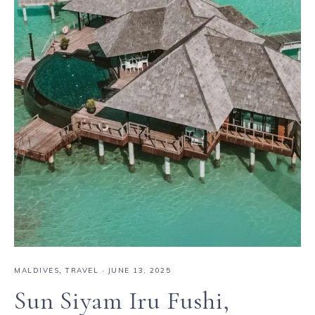
MALDIVES
,
TRAVEL
·
JUNE 13, 2025
Sun Siyam Iru Fushi,