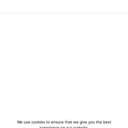
We use cookies to ensure that we give you the best
experience on our website.