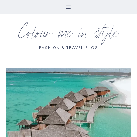
Colour me in style
FASHION & TRAVEL BLOG