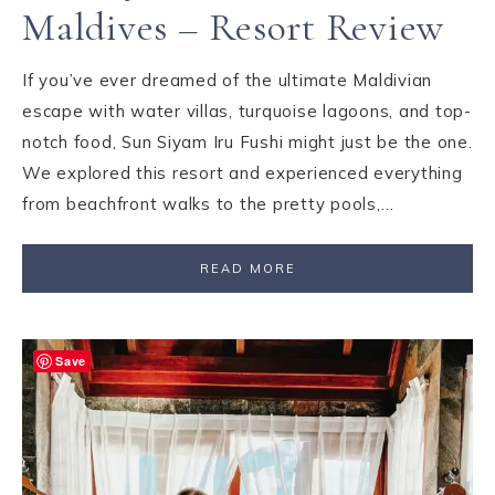
Maldives – Resort Review
If you’ve ever dreamed of the ultimate Maldivian
escape with water villas, turquoise lagoons, and top-
notch food, Sun Siyam Iru Fushi might just be the one.
We explored this resort and experienced everything
from beachfront walks to the pretty pools,…
READ MORE
Save