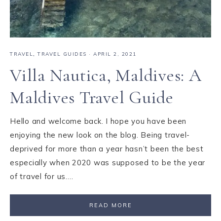
TRAVEL
,
TRAVEL GUIDES
·
APRIL 2, 2021
Villa Nautica, Maldives: A
Maldives Travel Guide
Hello and welcome back. I hope you have been
enjoying the new look on the blog. Being travel-
deprived for more than a year hasn’t been the best
especially when 2020 was supposed to be the year
of travel for us….
READ MORE