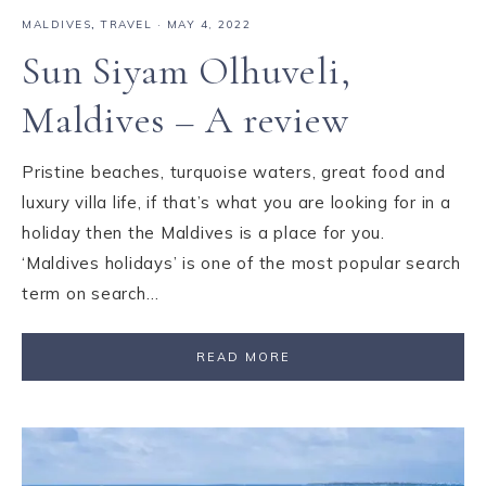
MALDIVES
,
TRAVEL
·
MAY 4, 2022
Sun Siyam Olhuveli,
Maldives – A review
Pristine beaches, turquoise waters, great food and
luxury villa life, if that’s what you are looking for in a
holiday then the Maldives is a place for you.
‘Maldives holidays’ is one of the most popular search
term on search…
READ MORE