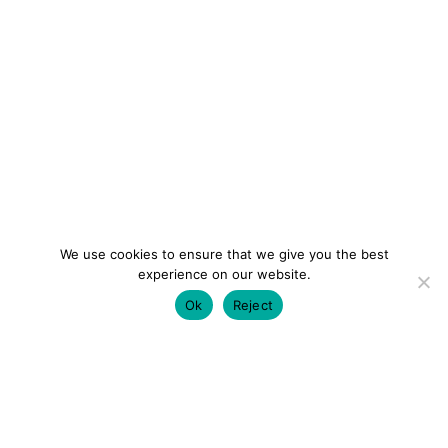
We use cookies to ensure that we give you the best
experience on our website.
Ok
Reject
colourmein.style
LONDON TRAVEL & FASHION BLOGGER
LUXURY HOTELS | CITY BREAKS
GRWM REELS |