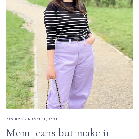
FASHION
·
MARCH 1, 2021
Mom jeans but make it