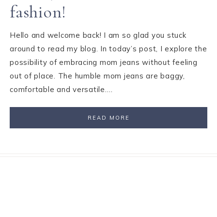
fashion!
Hello and welcome back! I am so glad you stuck
around to read my blog. In today’s post, I explore the
possibility of embracing mom jeans without feeling
out of place. The humble mom jeans are baggy,
comfortable and versatile….
READ MORE