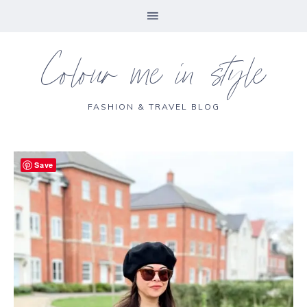
Colour me in style
FASHION & TRAVEL BLOG
Save