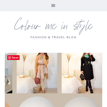
Colour me in style
FASHION & TRAVEL BLOG
Save