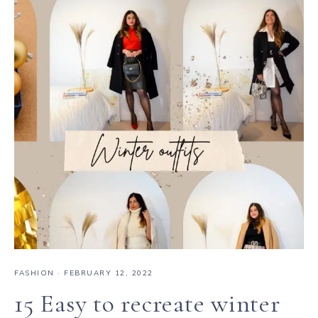
FASHION
·
FEBRUARY 12, 2022
15 Easy to recreate winter