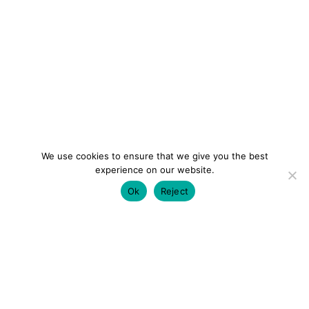
We use cookies to ensure that we give you the best
experience on our website.
Ok
Reject
colourmein.style
LONDON TRAVEL & FASHION BLOGGER
LUXURY HOTELS | CITY BREAKS
GRWM REELS |
OUTFIT INSPO | YOUTUBE VLOGS
PARTNERSHIPS@COLOURMEINSTYLEBLOG.COM