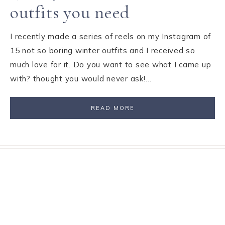
outfits you need
I recently made a series of reels on my Instagram of
15 not so boring winter outfits and I received so
much love for it. Do you want to see what I came up
with? thought you would never ask!…
READ MORE