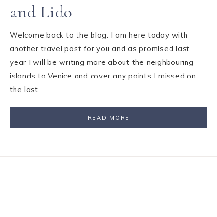
and Lido
Welcome back to the blog. I am here today with
another travel post for you and as promised last
year I will be writing more about the neighbouring
islands to Venice and cover any points I missed on
the last…
READ MORE