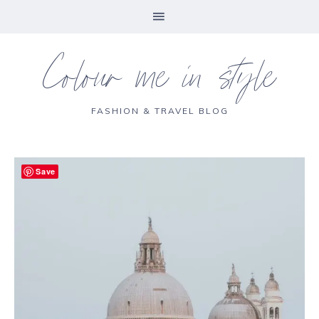
Colour me in style
FASHION & TRAVEL BLOG
Save