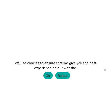
We use cookies to ensure that we give you the best
experience on our website.
Ok
Reject
colourmein.style
LONDON TRAVEL & FASHION BLOGGER
LUXURY HOTELS | CITY BREAKS
GRWM REELS |