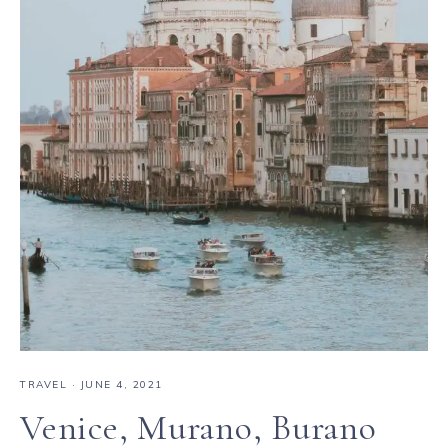
TRAVEL
·
JUNE 4, 2021
Venice, Murano, Burano