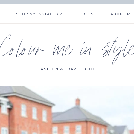
SHOP MY INSTAGRAM
PRESS
ABOUT ME
Colour me in styl
FASHION & TRAVEL BLOG