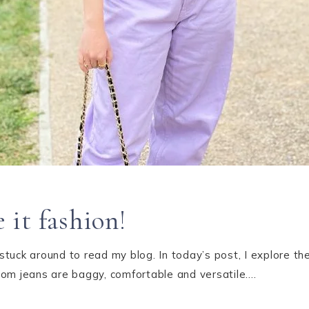
it fashion!
tuck around to read my blog. In today’s post, I explore th
mom jeans are baggy, comfortable and versatile….