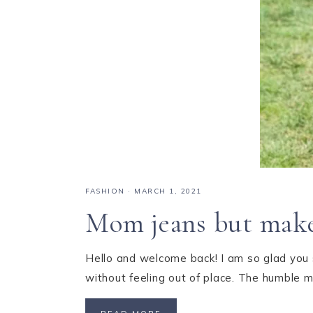
FASHION
·
MARCH 1, 2021
Mom jeans but make 
Hello and welcome back! I am so glad you s
without feeling out of place. The humble 