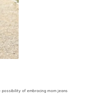
e possibility of embracing mom jeans