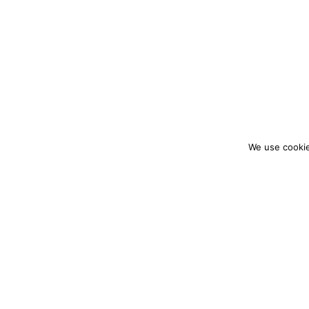
We use cookie
colourmein.style
LONDON TRAVEL & FASHION BLOGGER
PARTNERSHIPS@COLOURMEINSTYLEBLOG.C