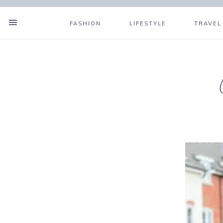
FASHION
LIFESTYLE
TRAVEL