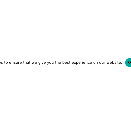
s to ensure that we give you the best experience on our website.
O
LUXURY HOTELS | CITY BREAKS
GRWM REELS | OU
OM