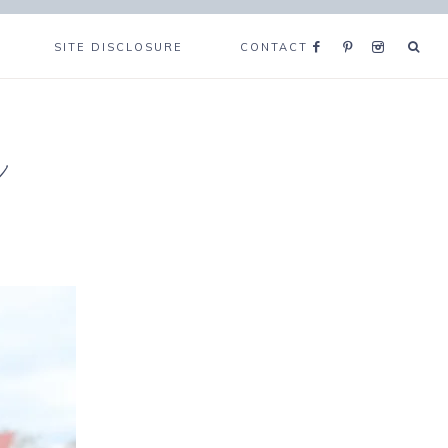
SITE DISCLOSURE
CONTACT
e