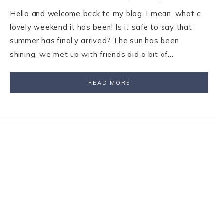
Hello and welcome back to my blog. I mean, what a
lovely weekend it has been! Is it safe to say that
summer has finally arrived? The sun has been
shining, we met up with friends did a bit of…
READ MORE