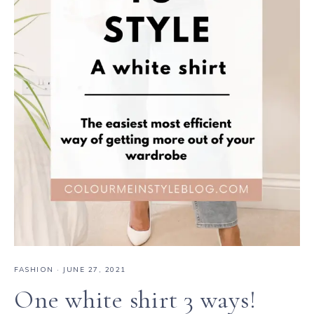
FASHION
·
JUNE 27, 2021
One white shirt 3 ways!