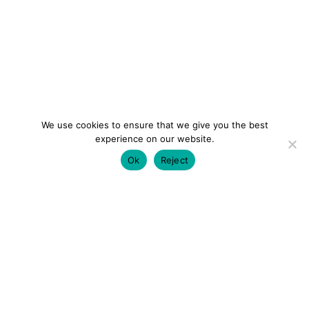
We use cookies to ensure that we give you the best
experience on our website.
Ok
Reject
colourmein.style
LONDON TRAVEL & FASHION BLOGGER
LUXURY HOTELS | CITY BREAKS
GRWM REELS |
OUTFIT INSPO | YOUTUBE VLOGS
PARTNERSHIPS@COLOURMEINSTYLEBLOG.COM