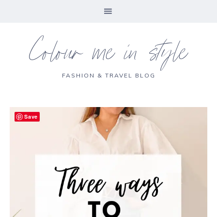
Colour me in style
FASHION & TRAVEL BLOG
Save