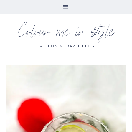
Colour me in style
FASHION & TRAVEL BLOG