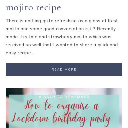
mojito recipe
There is nothing quite refreshing as a glass of fresh
mojito and some good conversation is it? Recently I
made this lime and strawberry mojito which was
received so well that I wanted to share a quick and
easy recipe…
READ MORE