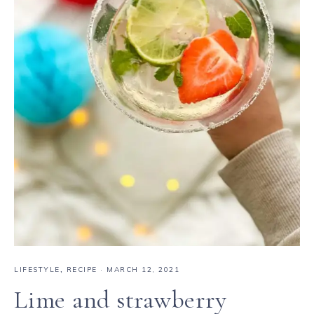
LIFESTYLE
,
RECIPE
·
MARCH 12, 2021
Lime and strawberry