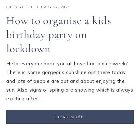
LIFESTYLE
·
FEBRUARY 27, 2021
How to organise a kids
birthday party on
lockdown
Hello everyone hope you all have had a nice week?
There is some gorgeous sunshine out there today
and lots of people are out and about enjoying the
sun. Also signs of spring are showing which is always
exciting after…
READ MORE