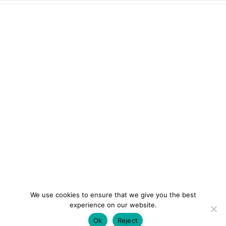
We use cookies to ensure that we give you the best
experience on our website.
Ok
Reject