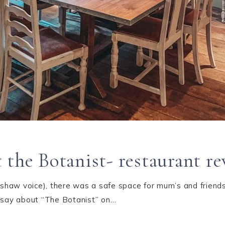
 the Botanist- restaurant r
dshaw voice), there was a safe space for mum’s and friends 
d say about “The Botanist” on…