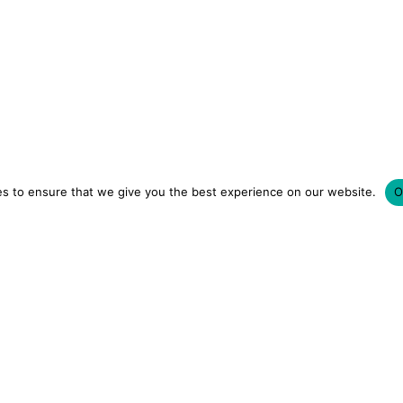
s to ensure that we give you the best experience on our website.
O
LUXURY HOTELS | CITY BREAKS
GRWM REELS | OU
OM