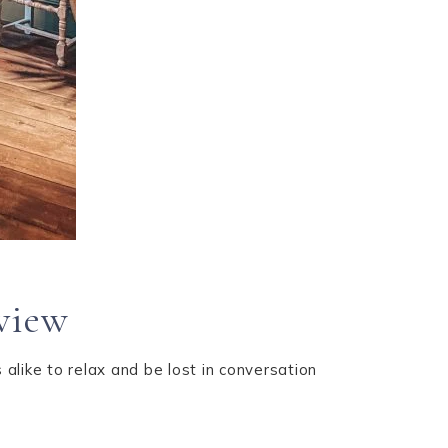
eview
alike to relax and be lost in conversation