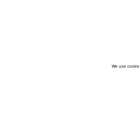
We use cookie
colourmein.style
LONDON TRAVEL & FASHION BLOGGER
PARTNERSHIPS@COLOURMEINSTYLEBLOG.C