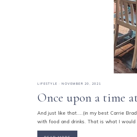
LIFESTYLE
·
NOVEMBER 20, 2021
Once upon a time at
And just like that…..(in my best Carrie Bra
with food and drinks. That is what I woul