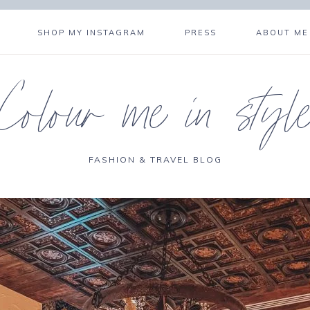
SHOP MY INSTAGRAM
PRESS
ABOUT ME
Colour me in styl
FASHION & TRAVEL BLOG