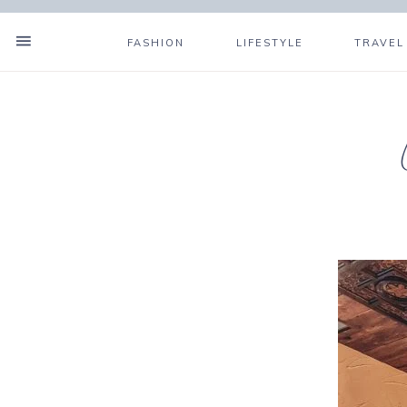
FASHION
LIFESTYLE
TRAVEL