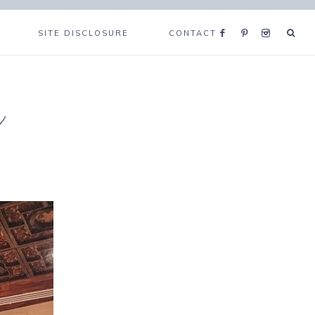
SITE DISCLOSURE
CONTACT
e