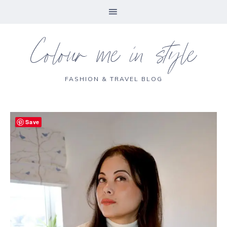
Colour me in style
FASHION & TRAVEL BLOG
Save