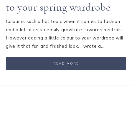
to your spring wardrobe
Colour is such a hot topic when it comes to fashion
and a lot of us so easily gravitate towards neutrals.
However adding a little colour to your wardrobe will
give it that fun and finished look. I wrote a…
READ MORE