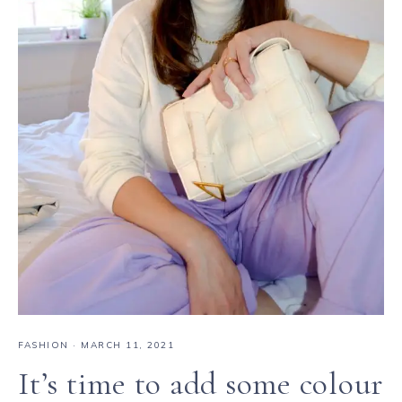
FASHION
·
MARCH 11, 2021
It’s time to add some colour