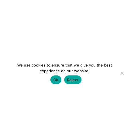
We use cookies to ensure that we give you the best
experience on our website.
Ok
Reject
colourmein.style
LONDON TRAVEL & FASHION BLOGGER
LUXURY HOTELS | CITY BREAKS
GRWM REELS |
OUTFIT INSPO | YOUTUBE VLOGS
PARTNERSHIPS@COLOURMEINSTYLEBLOG.COM