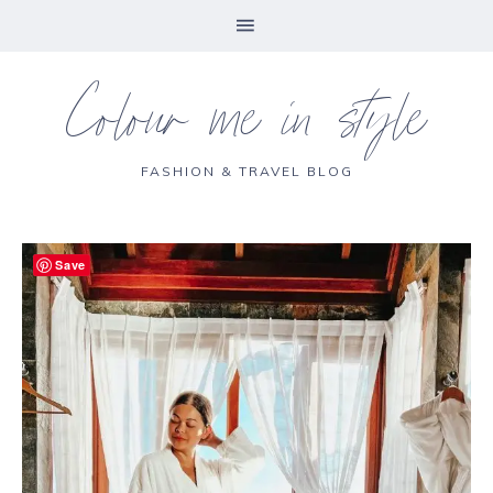
Colour me in style
FASHION & TRAVEL BLOG
Save