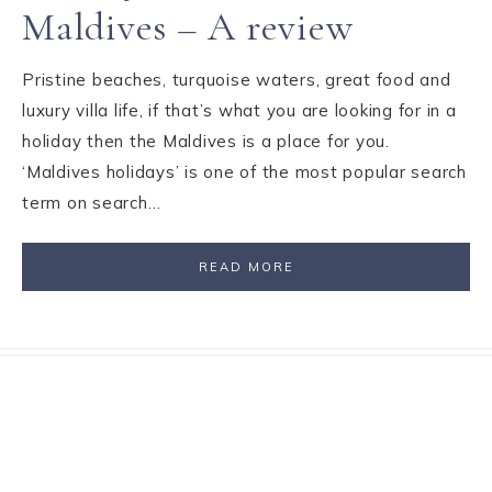
Maldives – A review
Pristine beaches, turquoise waters, great food and
luxury villa life, if that’s what you are looking for in a
holiday then the Maldives is a place for you.
‘Maldives holidays’ is one of the most popular search
term on search…
READ MORE