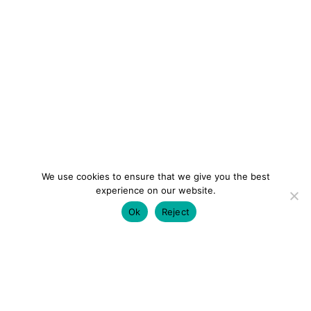
We use cookies to ensure that we give you the best
experience on our website.
Ok
Reject
colourmein.style
LONDON TRAVEL & FASHION BLOGGER
LUXURY HOTELS | CITY BREAKS
GRWM REELS |