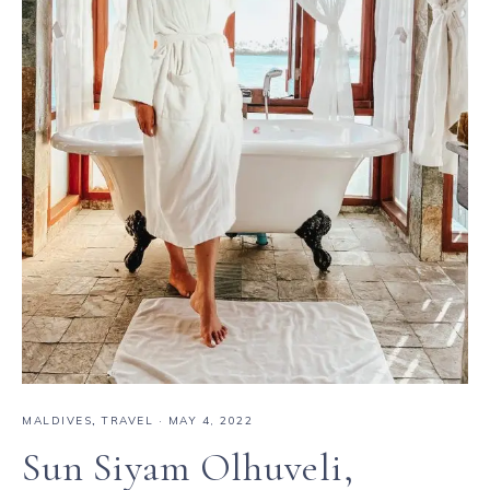
MALDIVES
,
TRAVEL
·
MAY 4, 2022
Sun Siyam Olhuveli,