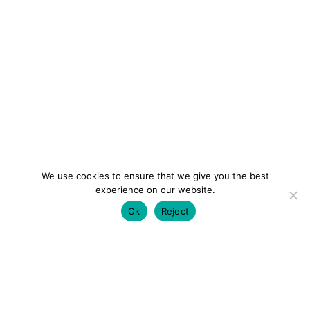
We use cookies to ensure that we give you the best
experience on our website.
Ok
Reject
colourmein.style
LONDON TRAVEL & FASHION BLOGGER
LUXURY HOTELS | CITY BREAKS
GRWM REELS |