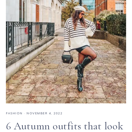
FASHION
·
NOVEMBER 4, 2022
6 Autumn outfits that look