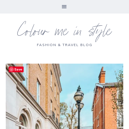
Colour me in style
FASHION & TRAVEL BLOG
Save