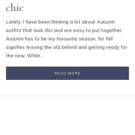
chic
Lately, I have been thinking a lot about Autumn
outfits that look chic and are easy to put together.
Autumn has to be my favourite season, for fall
signifies leaving the old behind and getting ready for
the new. While…
READ MORE