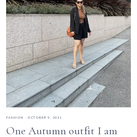
FASHION
·
OCTOBER 9, 2021
One Autumn outfit I am