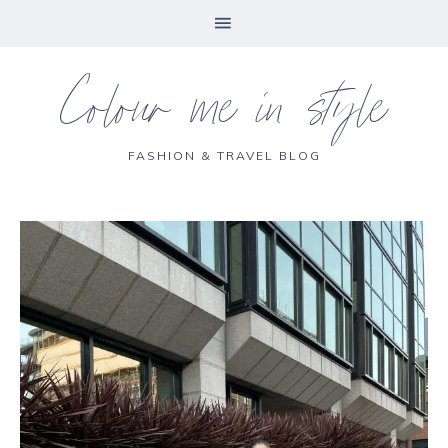
Colour me in style
FASHION & TRAVEL BLOG