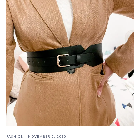
FASHION
·
NOVEMBER 6, 2020