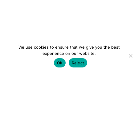
We use cookies to ensure that we give you the best
experience on our website.
Ok
Reject
colourmein.style
LONDON TRAVEL & FASHION BLOGGER
LUXURY HOTELS | CITY BREAKS
GRWM REELS |
OUTFIT INSPO | YOUTUBE VLOGS
PARTNERSHIPS@COLOURMEINSTYLEBLOG.COM