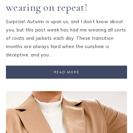
wearing on repeat!
Surprise! Autumn is upon us, and I don’t know about
you, but this past week has had me wearing all sorts
of coats and jackets each day. These transition
months are always hard when the sunshine is
deceptive, and you…
READ MORE