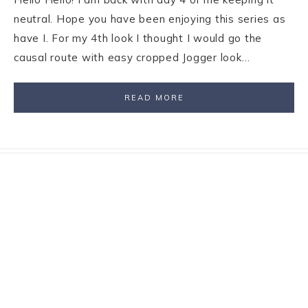
neutral. Hope you have been enjoying this series as
have I. For my 4th look I thought I would go the
causal route with easy cropped Jogger look…
READ MORE