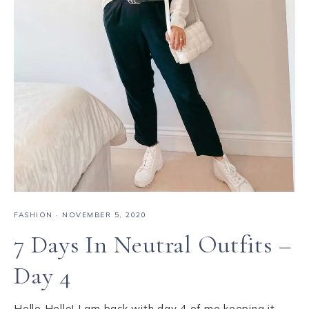
FASHION
·
NOVEMBER 5, 2020
7 Days In Neutral Outfits –
Day 4
Hello Hello! I am back with day 4 of me keeping it