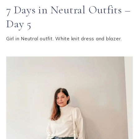
7 Days in Neutral Outfits –
Day 5
Girl in Neutral outfit. White knit dress and blazer.