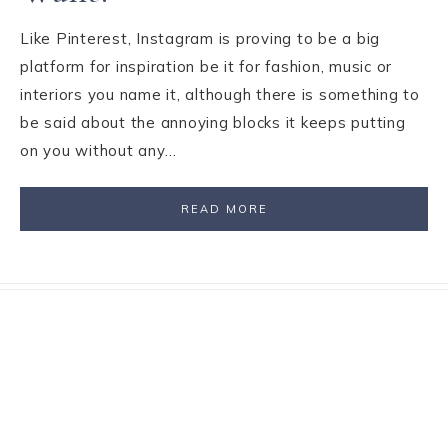
Like Pinterest, Instagram is proving to be a big
platform for inspiration be it for fashion, music or
interiors you name it, although there is something to
be said about the annoying blocks it keeps putting
on you without any…
READ MORE