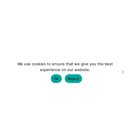
We use cookies to ensure that we give you the best
experience on our website.
Ok
Reject
colourmein.style
LONDON TRAVEL & FASHION BLOGGER
LUXURY HOTELS | CITY BREAKS
GRWM REELS |
OUTFIT INSPO | YOUTUBE VLOGS
PARTNERSHIPS@COLOURMEINSTYLEBLOG.COM