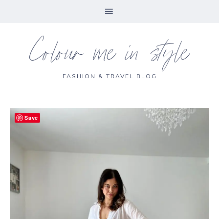
Colour me in style
FASHION & TRAVEL BLOG
Save