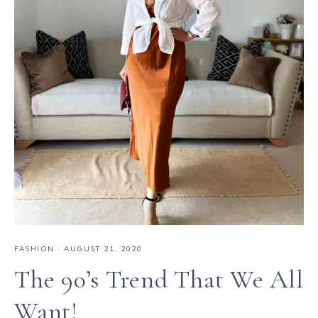
FASHION
·
AUGUST 21, 2020
The 90’s Trend That We All
Want!