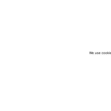
We use cookie
colourmein.style
LONDON TRAVEL & FASHION BLOGGER
PARTNERSHIPS@COLOURMEINSTYLEBLOG.C