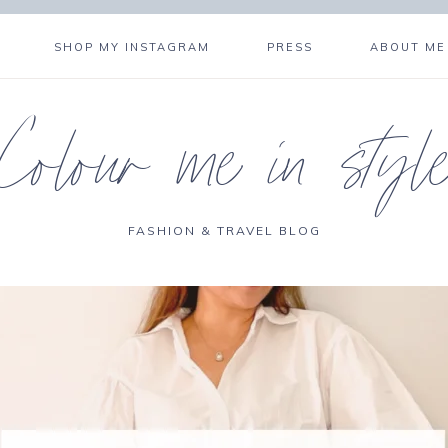
SHOP MY INSTAGRAM
PRESS
ABOUT ME
Colour me in styl
FASHION & TRAVEL BLOG