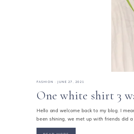
FASHION
·
JUNE 27, 2021
One white shirt 3 w
Hello and welcome back to my blog. I mean,
been shining, we met up with friends did a