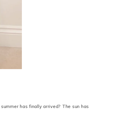
 summer has finally arrived? The sun has