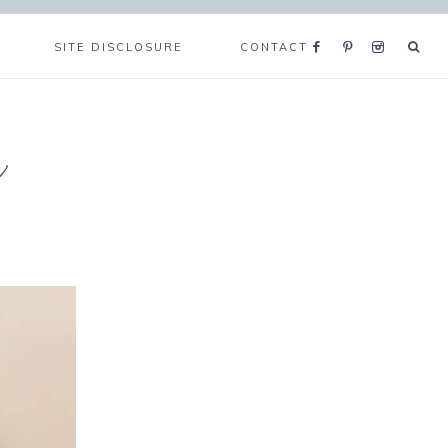
SITE DISCLOSURE
CONTACT
e