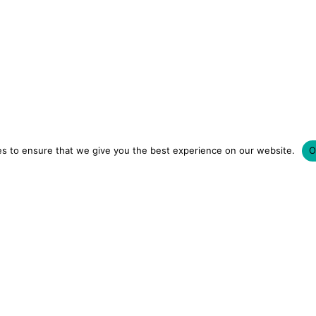
s to ensure that we give you the best experience on our website.
O
LUXURY HOTELS | CITY BREAKS
GRWM REELS | OU
OM