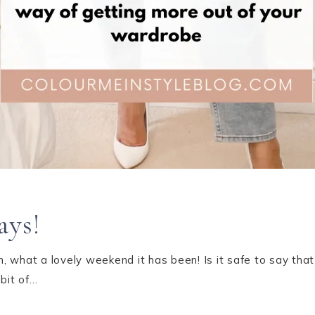
ays!
 what a lovely weekend it has been! Is it safe to say that
 bit of…