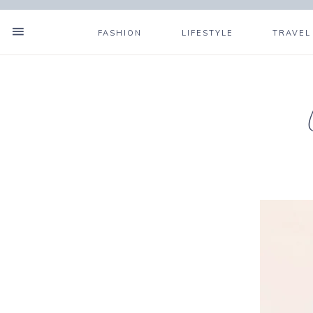
FASHION
LIFESTYLE
TRAVEL