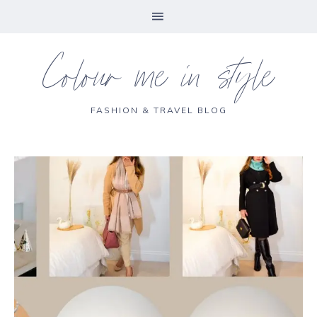
Colour me in style
FASHION & TRAVEL BLOG