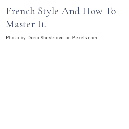
French Style And How To
Master It.
Photo by Daria Shevtsova on Pexels.com