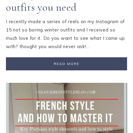
outfits you need
I recently made a series of reels on my Instagram of
15 not so boring winter outfits and I received so
much love for it. Do you want to see what I came up
with? thought you would never ask!…
READ MORE