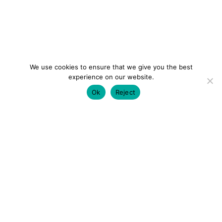
We use cookies to ensure that we give you the best
experience on our website.
Ok
Reject
colourmein.style
LONDON TRAVEL & FASHION BLOGGER
LUXURY HOTELS | CITY BREAKS
GRWM REELS |
OUTFIT INSPO | YOUTUBE VLOGS
PARTNERSHIPS@COLOURMEINSTYLEBLOG.COM