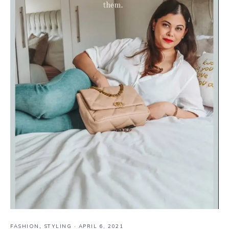
FASHION
,
STYLING
·
APRIL 6, 2021