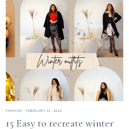
FASHION
·
FEBRUARY 12, 2022
15 Easy to recreate winter