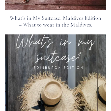
What’s in My Suitcase: Maldives Edition
– What to wear in the Maldives.