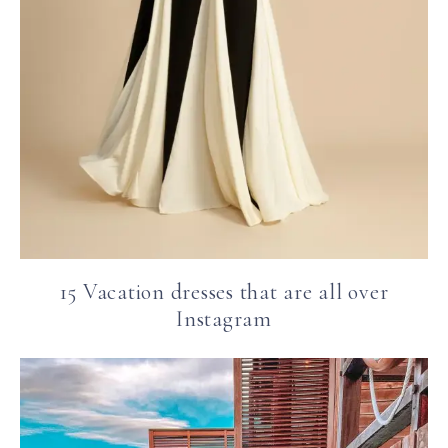
15 Vacation dresses that are all over
Instagram