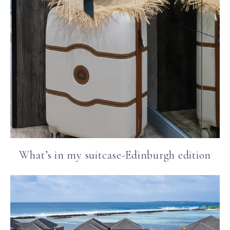
What’s in my suitcase-Edinburgh edition