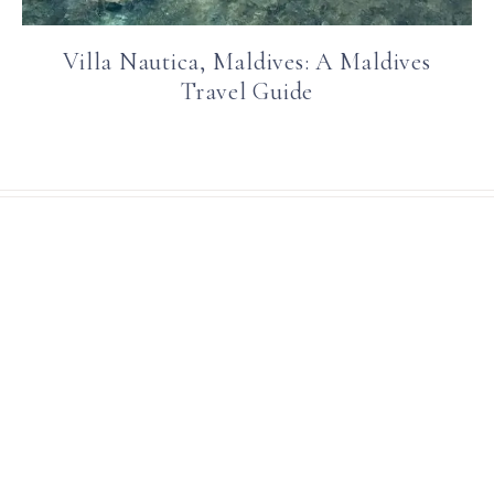
Villa Nautica, Maldives: A Maldives
Travel Guide