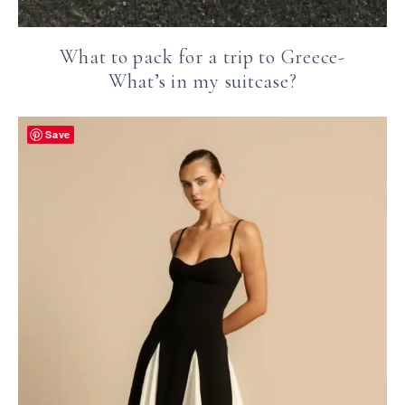
What to pack for a trip to Greece-
What’s in my suitcase?
Save