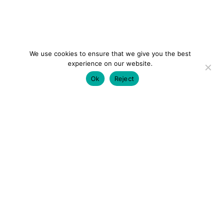
We use cookies to ensure that we give you the best
experience on our website.
Ok
Reject
colourmein.style
LONDON TRAVEL & FASHION BLOGGER
LUXURY HOTELS | CITY BREAKS
GRWM REELS |
OUTFIT INSPO | YOUTUBE VLOGS
PARTNERSHIPS@COLOURMEINSTYLEBLOG.COM