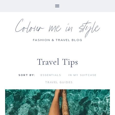
Colour me in style
FASHION & TRAVEL BLOG
Travel Tips
ESSENTIALS
IN MY SUITCASE
TRAVEL GUIDES