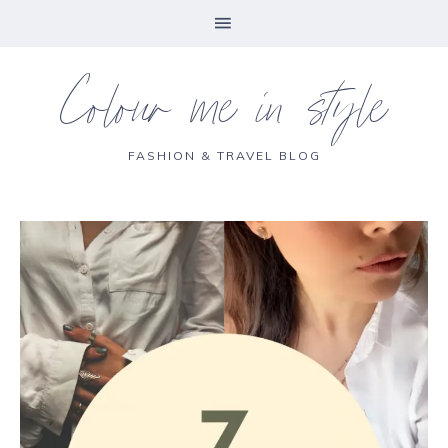
Colour me in style
FASHION & TRAVEL BLOG