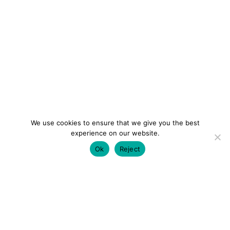
We use cookies to ensure that we give you the best
experience on our website.
Ok
Reject
colourmein.style
LONDON TRAVEL & FASHION BLOGGER
LUXURY HOTELS | CITY BREAKS
GRWM REELS |
OUTFIT INSPO | YOUTUBE VLOGS