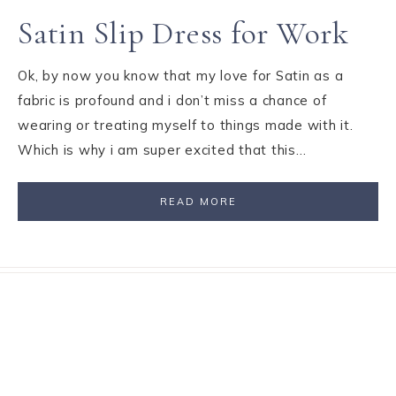
Satin Slip Dress for Work
Ok, by now you know that my love for Satin as a
fabric is profound and i don’t miss a chance of
wearing or treating myself to things made with it.
Which is why i am super excited that this…
READ MORE