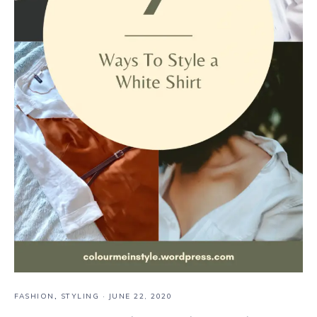
FASHION
,
STYLING
·
JUNE 22, 2020