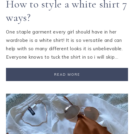
How to style a white shirt 7
ways?
One staple garment every girl should have in her
wardrobe is a white shirt! It is so versatile and can
help with so many different looks it is unbelievable.
Everyone knows to tuck the shirt in so i will skip…
READ MORE