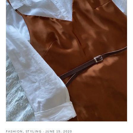
FASHION
,
STYLING
·
JUNE 19, 2020