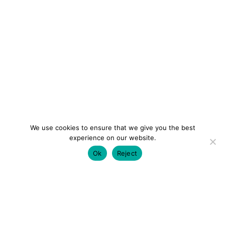
We use cookies to ensure that we give you the best
experience on our website.
Ok
Reject
colourmein.style
LONDON TRAVEL & FASHION BLOGGER
LUXURY HOTELS | CITY BREAKS
GRWM REELS |