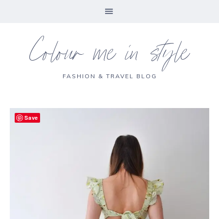
Colour me in style
FASHION & TRAVEL BLOG
Save