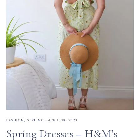
FASHION
,
STYLING
·
APRIL 30, 2021
Spring Dresses – H&M’s