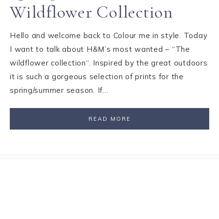
Wildflower Collection
Hello and welcome back to Colour me in style. Today
I want to talk about H&M’s most wanted – “The
wildflower collection“. Inspired by the great outdoors
it is such a gorgeous selection of prints for the
spring/summer season. If…
READ MORE