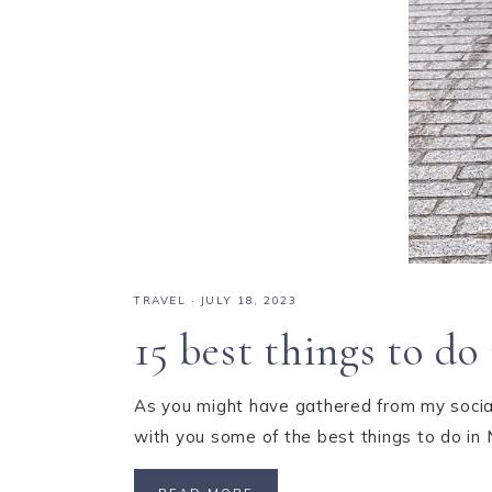
TRAVEL
·
JULY 18, 2023
15 best things to d
As you might have gathered from my social
with you some of the best things to do in 