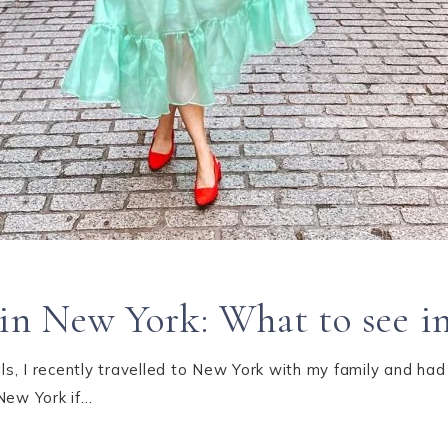
o in New York: What to see 
s, I recently travelled to New York with my family and had
New York if…