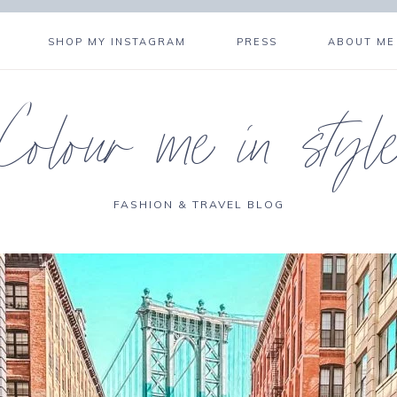
SHOP MY INSTAGRAM
PRESS
ABOUT ME
Colour me in styl
FASHION & TRAVEL BLOG