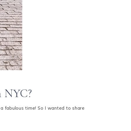
in NYC?
 a fabulous time! So I wanted to share