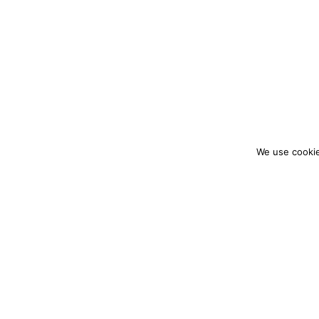
We use cookie
colourmein.style
LONDON TRAVEL & FASHION BLOGGER
PARTNERSHIPS@COLOURMEINSTYLEBLOG.C