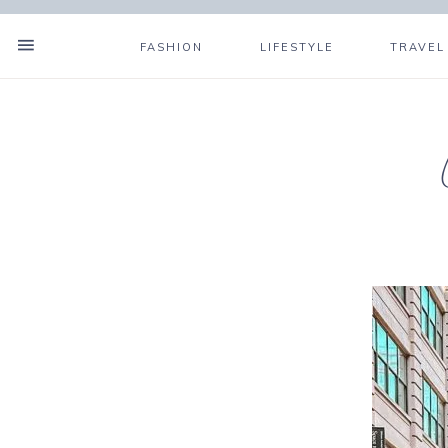
FASHION
LIFESTYLE
TRAVEL