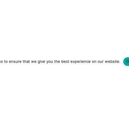
s to ensure that we give you the best experience on our website.
O
LUXURY HOTELS | CITY BREAKS
GRWM REELS | OU
OM