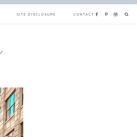
SITE DISCLOSURE
CONTACT
e