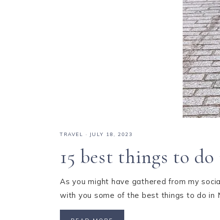
TRAVEL
·
JULY 18, 2023
15 best things to d
As you might have gathered from my social
with you some of the best things to do in 