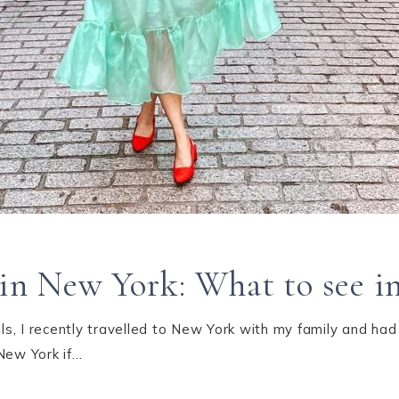
o in New York: What to see 
s, I recently travelled to New York with my family and had
New York if…