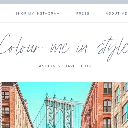
SHOP MY INSTAGRAM
PRESS
ABOUT ME
Colour me in styl
FASHION & TRAVEL BLOG