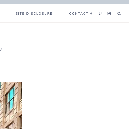
SITE DISCLOSURE
CONTACT
e