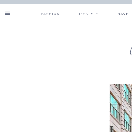
FASHION
LIFESTYLE
TRAVEL