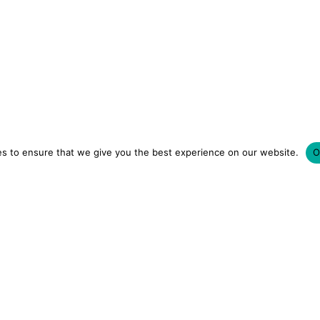
s to ensure that we give you the best experience on our website.
O
LUXURY HOTELS | CITY BREAKS
GRWM REELS | OU
OM