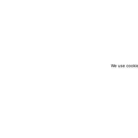
We use cookie
colourmein.style
LONDON TRAVEL & FASHION BLOGGER
PARTNERSHIPS@COLOURMEINSTYLEBLOG.C