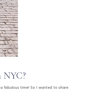
in NYC?
 a fabulous time! So I wanted to share