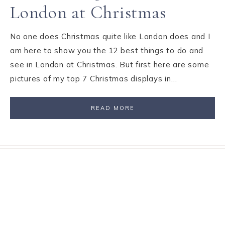
London at Christmas
No one does Christmas quite like London does and I
am here to show you the 12 best things to do and
see in London at Christmas. But first here are some
pictures of my top 7 Christmas displays in…
READ MORE