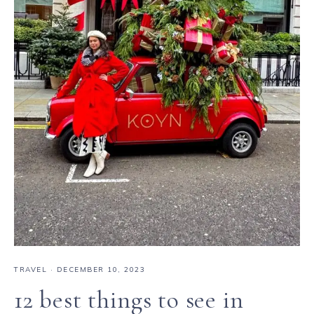
TRAVEL
·
DECEMBER 10, 2023
12 best things to see in