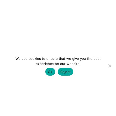
We use cookies to ensure that we give you the best
experience on our website.
Ok
Reject
colourmein.style
LONDON TRAVEL & FASHION BLOGGER
LUXURY HOTELS | CITY BREAKS
GRWM REELS |
OUTFIT INSPO | YOUTUBE VLOGS
PARTNERSHIPS@COLOURMEINSTYLEBLOG.COM