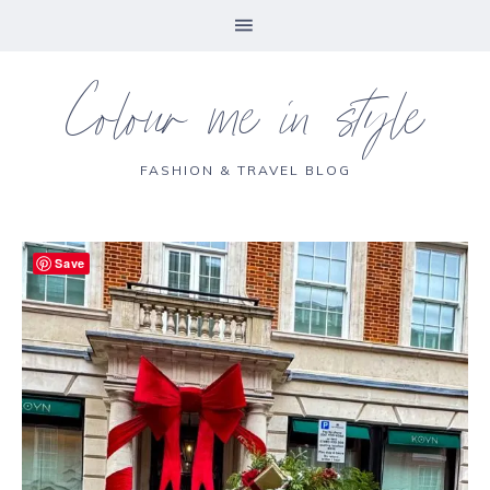
Colour me in style
FASHION & TRAVEL BLOG
Save