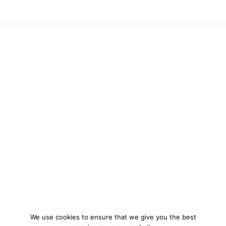
We use cookies to ensure that we give you the best