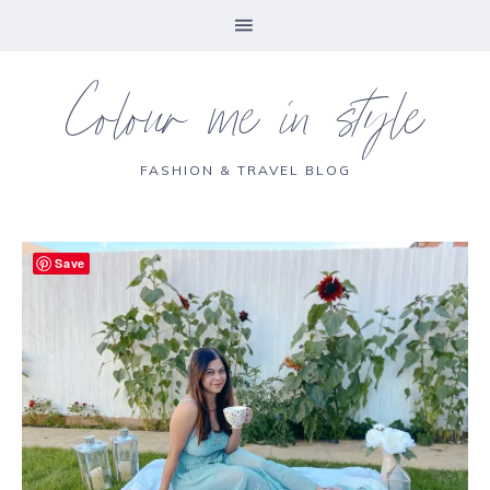
Colour me in style
FASHION & TRAVEL BLOG
Save