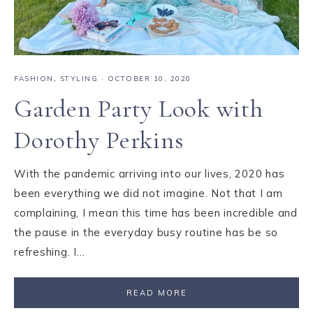
FASHION
,
STYLING
·
OCTOBER 10, 2020
Garden Party Look with
Dorothy Perkins
With the pandemic arriving into our lives, 2020 has
been everything we did not imagine. Not that I am
complaining, I mean this time has been incredible and
the pause in the everyday busy routine has be so
refreshing. I…
READ MORE