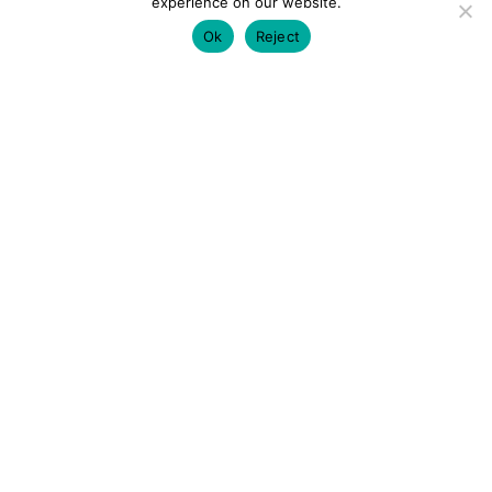
experience on our website.
Ok
Reject
colourmein.style
LONDON TRAVEL & FASHION BLOGGER
LUXURY HOTELS | CITY BREAKS
GRWM REELS |
OUTFIT INSPO | YOUTUBE VLOGS
PARTNERSHIPS@COLOURMEINSTYLEBLOG.COM
LOAD MORE
Follow on Instagram