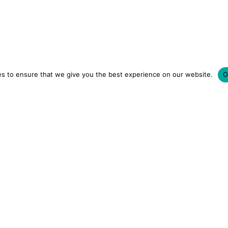
s to ensure that we give you the best experience on our website.
O
LUXURY HOTELS | CITY BREAKS
GRWM REELS | OU
OM