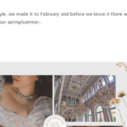
le, we made it to February and before we know it there will
 our spring/summer…