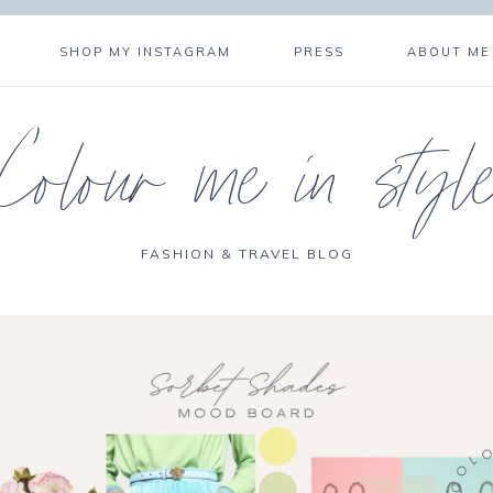
SHOP MY INSTAGRAM
PRESS
ABOUT ME
Colour me in styl
FASHION & TRAVEL BLOG