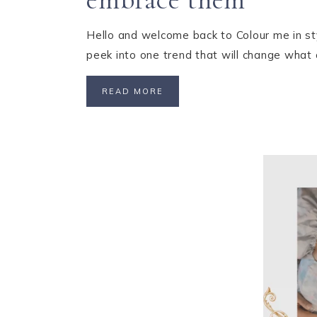
Hello and welcome back to Colour me in sty
peek into one trend that will change what
READ MORE