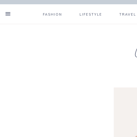
FASHION
LIFESTYLE
TRAVEL