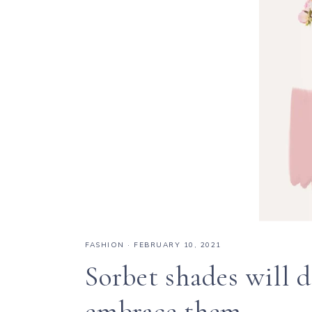
FASHION
·
FEBRUARY 10, 2021
Sorbet shades will 
embrace them