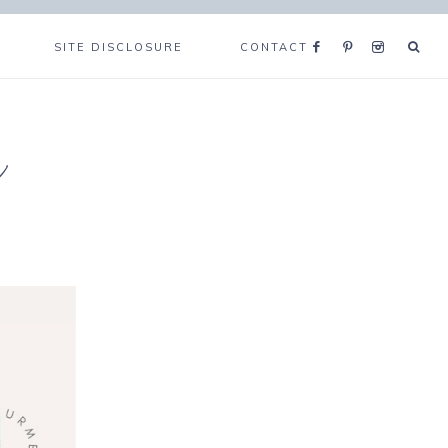
SITE DISCLOSURE
CONTACT
e