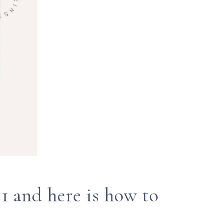
1 and here is how to