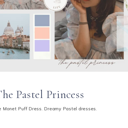
The Pastel Princess
kie Monet Puff Dress. Dreamy Pastel dresses.