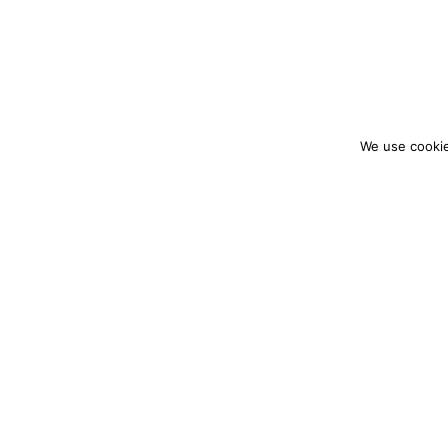
We use cookie
colourmein.style
LONDON TRAVEL & FASHION BLOGGER
PARTNERSHIPS@COLOURMEINSTYLEBLOG.C