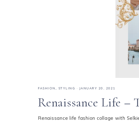
FASHION
,
STYLING
·
JANUARY 20, 2021
Renaissance Life – 
Renaissance life fashion collage with Sel