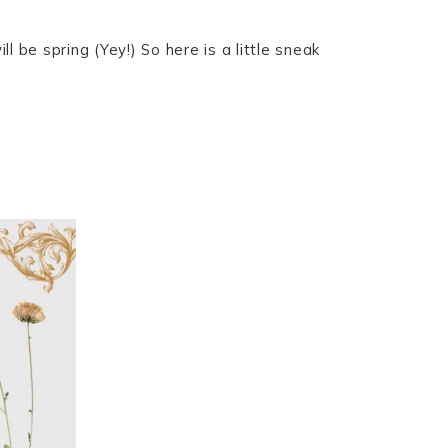
 be spring (Yey!) So here is a little sneak