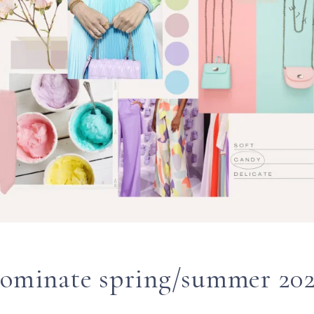
dominate spring/summer 202