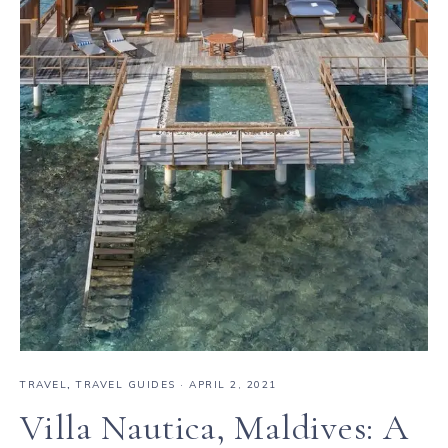
TRAVEL
,
TRAVEL GUIDES
·
APRIL 2, 2021
Villa Nautica, Maldives: A