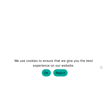
We use cookies to ensure that we give you the best
experience on our website.
Ok
Reject
colourmein.style
LONDON TRAVEL & FASHION BLOGGER
LUXURY HOTELS | CITY BREAKS
GRWM REELS |