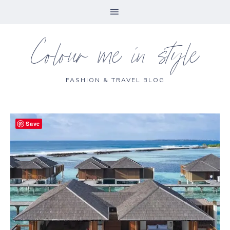
Colour me in style
FASHION & TRAVEL BLOG
Save