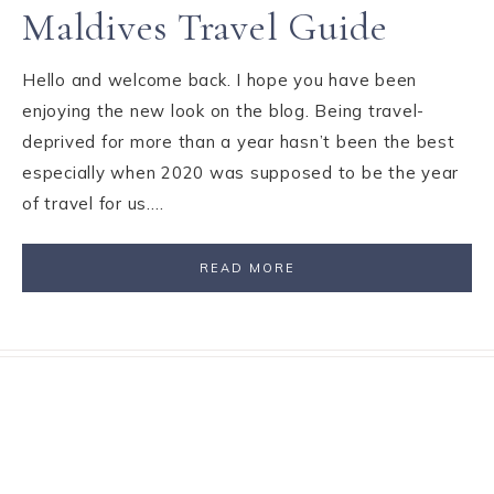
Maldives Travel Guide
Hello and welcome back. I hope you have been
enjoying the new look on the blog. Being travel-
deprived for more than a year hasn’t been the best
especially when 2020 was supposed to be the year
of travel for us….
READ MORE