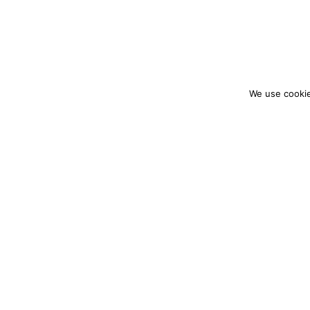
We use cookie
colourmein.style
LONDON TRAVEL & FASHION BLOGGER
PARTNERSHIPS@COLOURMEINSTYLEBLOG.C