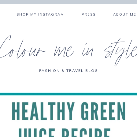
SHOP MY INSTAGRAM
PRESS
ABOUT ME
Colour me in styl
FASHION & TRAVEL BLOG