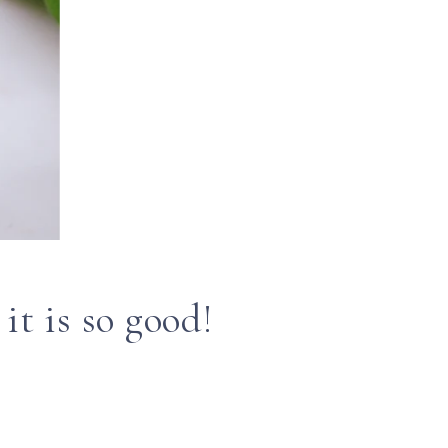
it is so good!