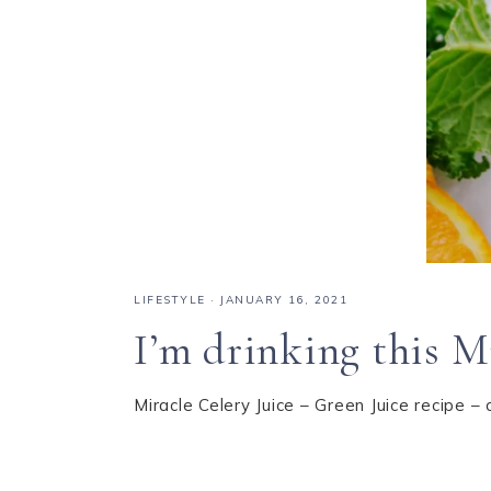
LIFESTYLE
·
JANUARY 16, 2021
I’m drinking this Mi
Miracle Celery Juice – Green Juice recipe – 