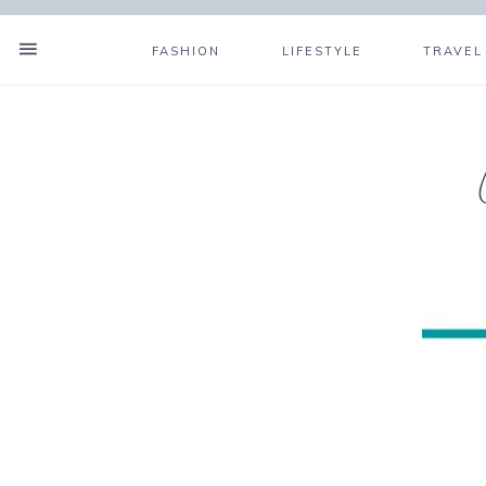
FASHION
LIFESTYLE
TRAVEL