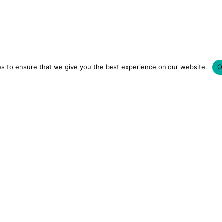
s to ensure that we give you the best experience on our website.
O
LUXURY HOTELS | CITY BREAKS
GRWM REELS | OU
OM