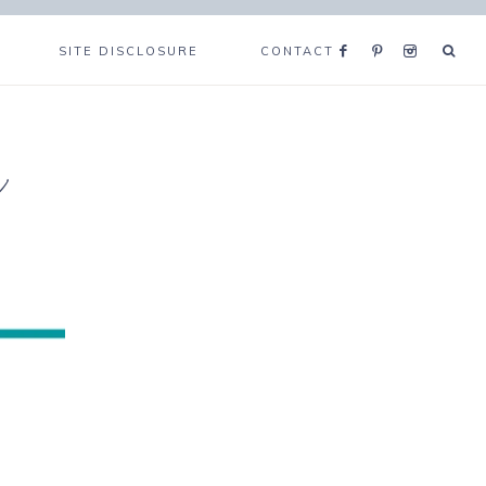
SITE DISCLOSURE
CONTACT
e