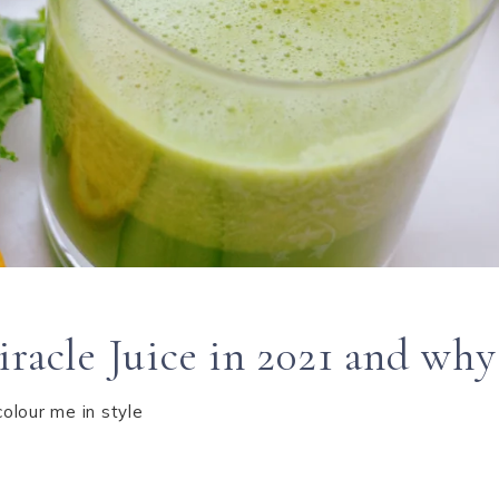
racle Juice in 2021 and why 
colour me in style